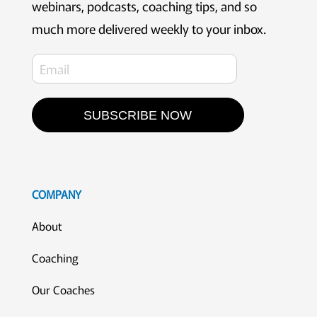
webinars, podcasts, coaching tips, and so
much more delivered weekly to your inbox.
SUBSCRIBE NOW
COMPANY
About
Coaching
Our Coaches