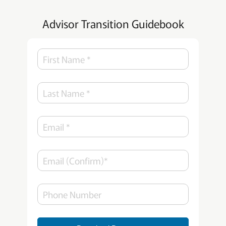
Advisor Transition Guidebook