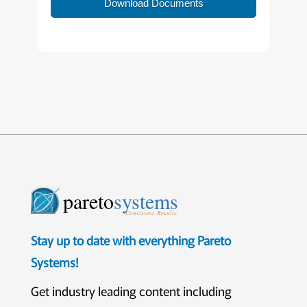
Download Documents
pareto
systems
Consistent. Results.
Stay up to date with everything Pareto
Systems!
Get industry leading content including