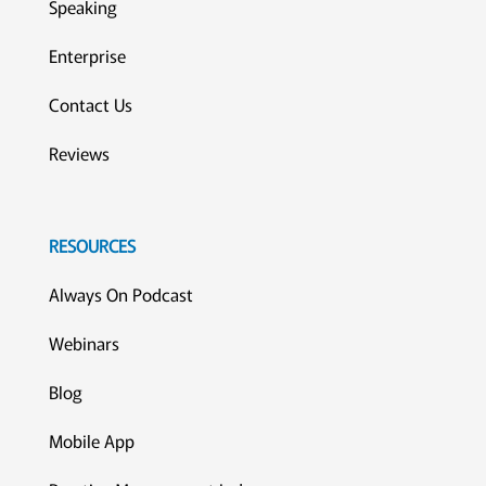
Speaking
Enterprise
Contact Us
Reviews
RESOURCES
Always On Podcast
Webinars
Blog
Mobile App