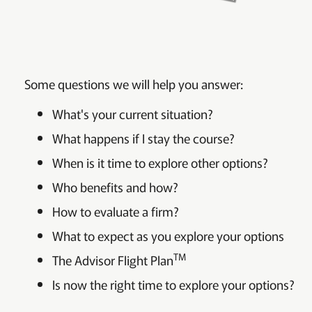
Some questions we will help you answer:
What's your current situation?
What happens if I stay the course?
When is it time to explore other options?
Who benefits and how?
How to evaluate a firm?
What to expect as you explore your options
TM
The Advisor Flight Plan
Is now the right time to explore your options?