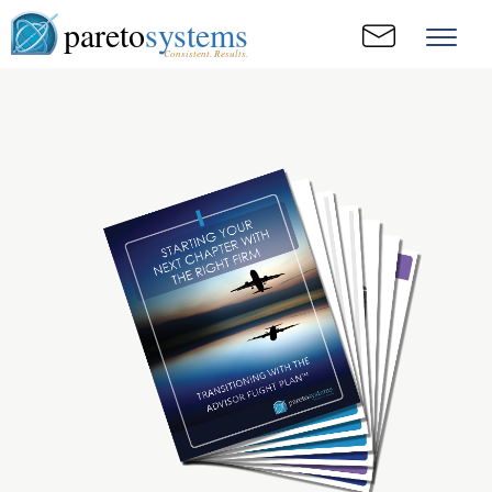
pareto
systems
Consistent. Results.