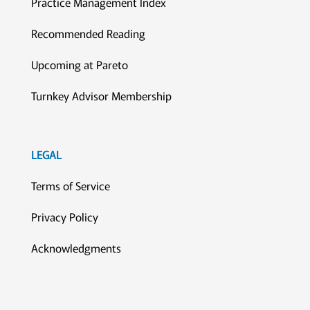
Practice Management Index
Recommended Reading
Upcoming at Pareto
Turnkey Advisor Membership
LEGAL
Terms of Service
Privacy Policy
Acknowledgments