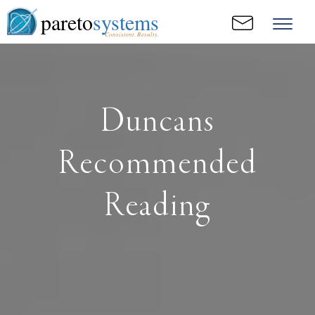
pareto
systems
Consistent. Results.
Duncans
Recommended
Reading