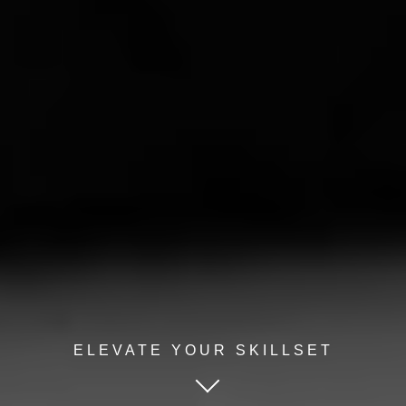
ELEVATE YOUR SKILLSET