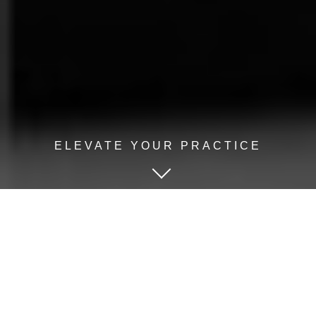
ELEVATE YOUR PRACTICE
KEYNOTES, BREAKOUTS,