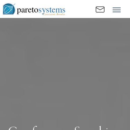
pareto
systems
Consistent. Results.