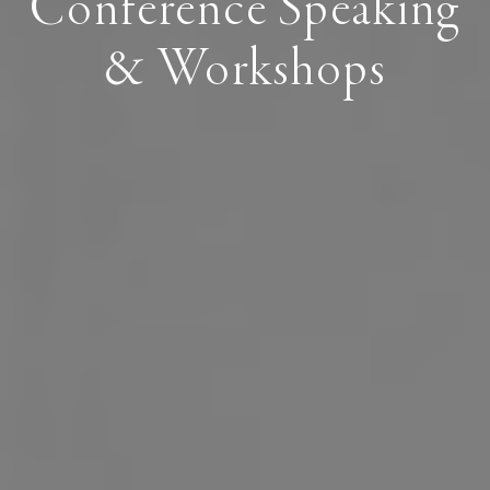
Conference Speaking
& Workshops