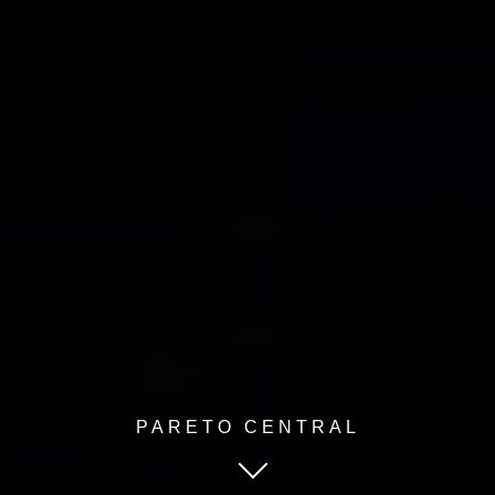
PARETO CENTRAL