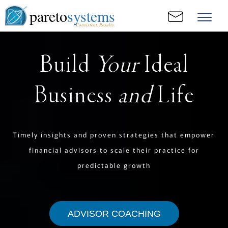
pareto
systems
Consistent. Results.
Build
Your
Ideal
Business
and
Life
Timely insights and proven strategies that empower
financial advisors to scale their practice for
predictable growth
ADVISOR COACHING