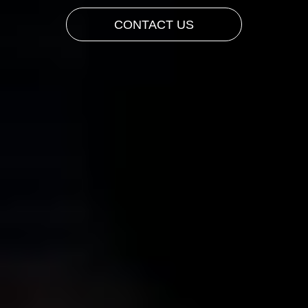
CONTACT US