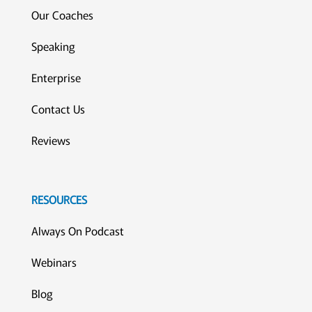
Our Coaches
Speaking
Enterprise
Contact Us
Reviews
RESOURCES
Always On Podcast
Webinars
Blog