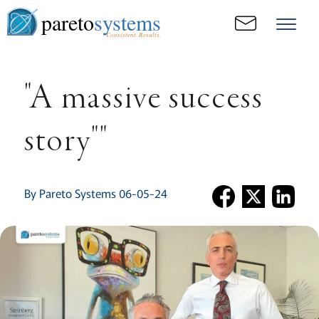
pareto
systems
Consistent. Results.
"A massive success
story""
By Pareto Systems 06-05-24