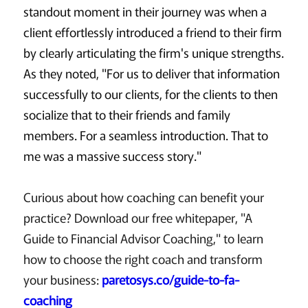
standout moment in their journey was when a
client effortlessly introduced a friend to their firm
by clearly articulating the firm's unique strengths.
As they noted, "For us to deliver that information
successfully to our clients, for the clients to then
socialize that to their friends and family
members. For a seamless introduction. That to
me was a massive success story."
Curious about how coaching can benefit your
practice? Download our free whitepaper, "A
Guide to Financial Advisor Coaching," to learn
how to choose the right coach and transform
your business:
paretosys.co/guide-to-fa-
coaching