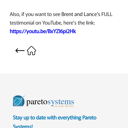
Also, if you want to see
Brent and Lance's
FULL
testimonial on YouTube, here's the link:
https://youtu.be/BxYZl6pi2Hk
pareto
systems
Consistent. Results.
Stay up to date with everything Pareto
Systems!