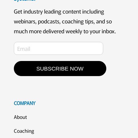
Get industry leading content including
webinars, podcasts, coaching tips, and so
much more delivered weekly to your inbox.
SUBSCRIBE NOW
COMPANY
About
Coaching