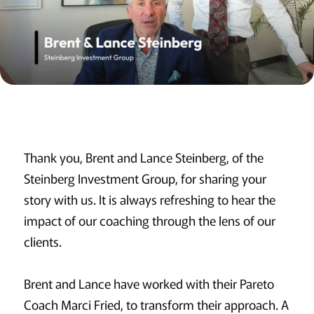
Thank you, Brent and Lance Steinberg, of the
Steinberg Investment Group, for sharing your
story with us. It is always refreshing to hear the
impact of our coaching through the lens of our
clients.
Brent and Lance have worked with their Pareto
Coach Marci Fried, to transform their approach. A