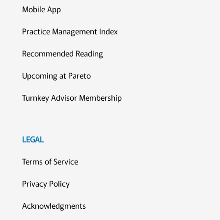
Mobile App
Practice Management Index
Recommended Reading
Upcoming at Pareto
Turnkey Advisor Membership
LEGAL
Terms of Service
Privacy Policy
Acknowledgments