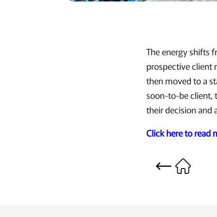
The energy shifts f
prospective client
then moved to a sta
soon-to-be client, 
their decision and 
Click here to read