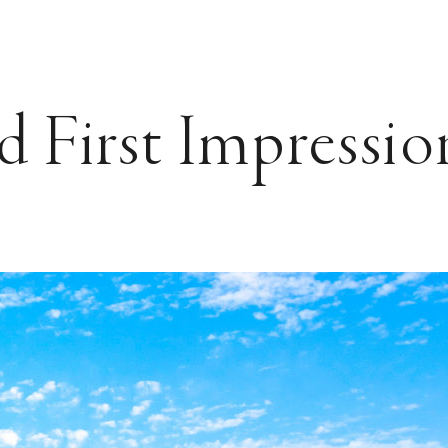
 First Impressio