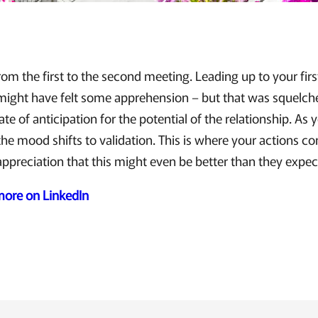
rom the first to the second meeting. Leading up to your fir
 might have felt some apprehension – but that was squelch
te of anticipation for the potential of the relationship. As
the mood shifts to validation. This is where your actions co
appreciation that this might even be better than they expec
 more on LinkedIn