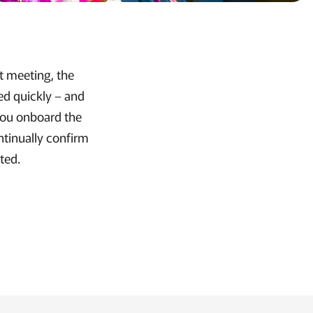
st meeting, the
ed quickly – and
 you onboard the
ntinually confirm
ted.