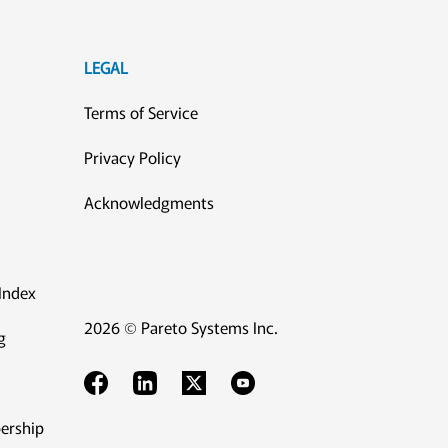
LEGAL
Terms of Service
Privacy Policy
Acknowledgments
Index
2026 © Pareto Systems Inc.
g
ership