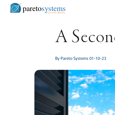
pareto
systems
Consistent. Results.
A Second
By Pareto Systems 01-10-23