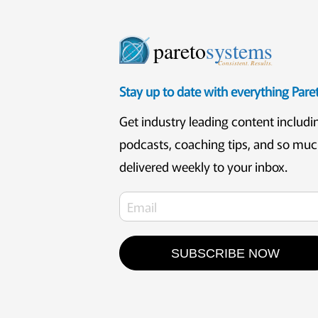
pareto
systems
Consistent. Results.
Stay up to date with everything Par
Get industry leading content includi
podcasts, coaching tips, and so mu
delivered weekly to your inbox.
SUBSCRIBE NOW