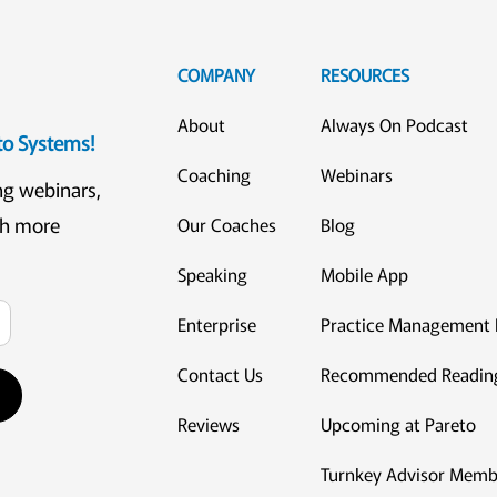
COMPANY
RESOURCES
About
Always On Podcast
eto Systems!
Coaching
Webinars
ng webinars,
ch more
Our Coaches
Blog
Speaking
Mobile App
Enterprise
Practice Management 
Contact Us
Recommended Readin
Reviews
Upcoming at Pareto
Turnkey Advisor Memb