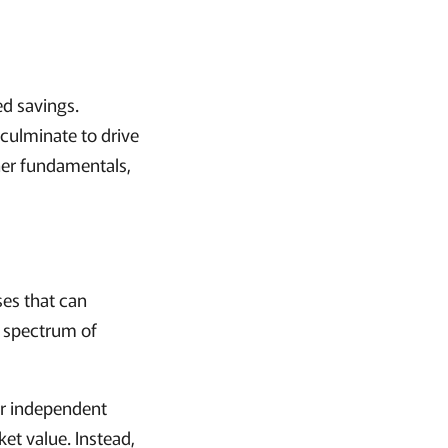
ed savings.
s culminate to drive
her fundamentals,
ses that can
ll spectrum of
or independent
et value. Instead,