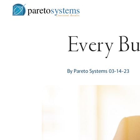
pareto
systems
Consistent. Results.
Every Bus
By Pareto Systems 03-14-23