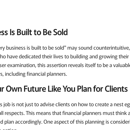
s Is Built to Be Sold
y business is built to be sold" may sound counterintuitive,
o have dedicated their lives to building and growing their 
r examination, this assertion reveals itself to be a valuabl
s, including financial planners.
r Own Future Like You Plan for Clients
s job is not just to advise clients on how to create a nest e
 all respects. This means that financial planners must think
nd plan accordingly. One aspect of this planning is consideri
e option.