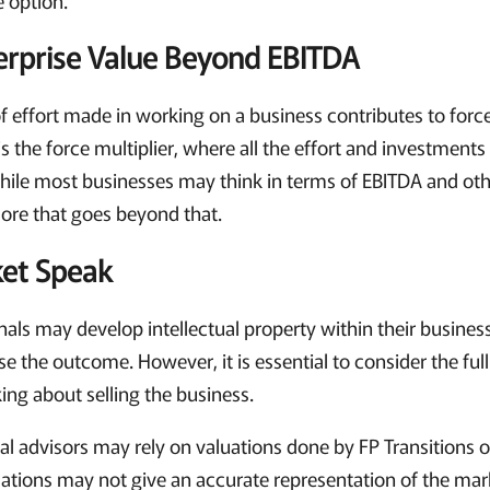
terprise Value Beyond EBITDA
f effort made in working on a business contributes to forc
 is the force multiplier, where all the effort and investment
While most businesses may think in terms of EBITDA and ot
ore that goes beyond that.
ket Speak
nals may develop intellectual property within their busines
ase the outcome. However, it is essential to consider the fu
ing about selling the business.
al advisors may rely on valuations done by FP Transitions 
uations may not give an accurate representation of the mark