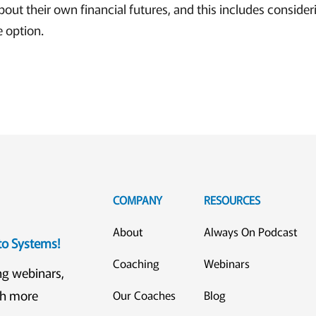
about their own financial futures, and this includes consideri
e option.
COMPANY
RESOURCES
About
Always On Podcast
eto Systems!
Coaching
Webinars
ng webinars,
ch more
Our Coaches
Blog