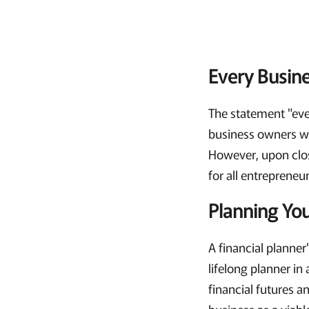
Every Busines
The statement "ever
business owners wh
However, upon close
for all entrepreneur
Planning You
A financial planner'
lifelong planner in
financial futures a
business as a viabl