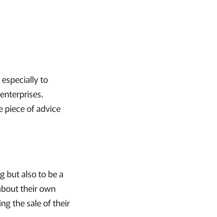
 especially to
enterprises.
e piece of advice
gg but also to be a
 about their own
ng the sale of their