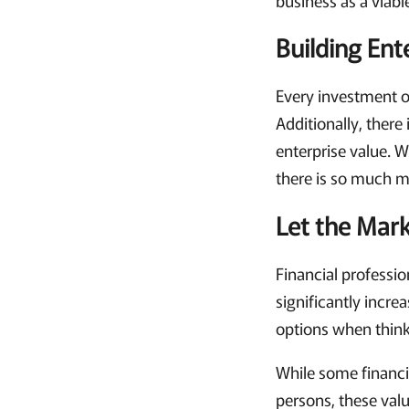
Building En
Every investment o
Additionally, there
enterprise value. 
there is so much m
Let the Mar
Financial professio
significantly incre
options when think
While some financi
persons, these val