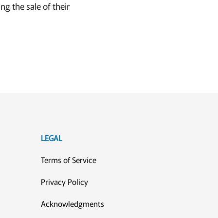
ng the sale of their
LEGAL
Terms of Service
Privacy Policy
Acknowledgments