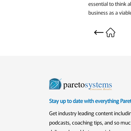
essential to think 
business as a viabl
pareto
systems
Consistent. Results.
Stay up to date with everything Par
Get industry leading content includi
podcasts, coaching tips, and so mu