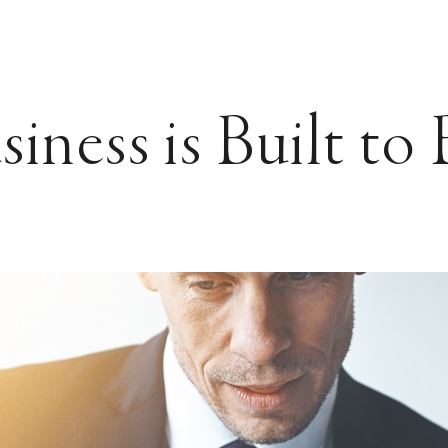
iness is Built to