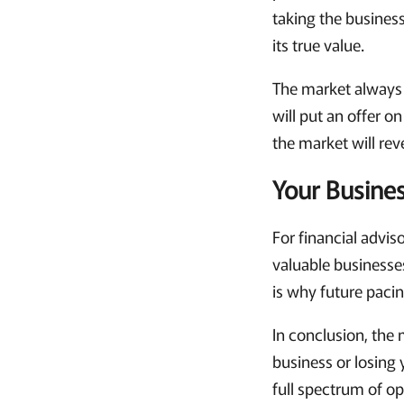
taking the busines
its true value.
The market always 
will put an offer o
the market will reve
Your Busines
For financial advis
valuable businesses
is why future paci
In conclusion, the 
business or losing y
full spectrum of op