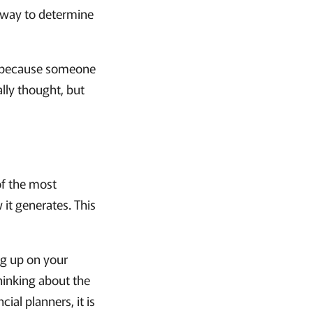
t way to determine
ce because someone
ally thought, but
 of the most
 it generates. This
ing up on your
thinking about the
ial planners, it is