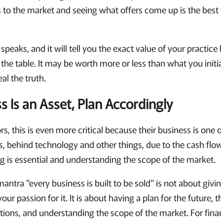
s to the market and seeing what offers come up is the bes
speaks, and it will tell you the exact value of your practi
n the table. It may be worth more or less than what you initi
al the truth.
s Is an Asset, Plan Accordingly
ors, this is even more critical because their business is one
, behind technology and other things, due to the cash flow
ng is essential and understanding the scope of the market.
mantra "every business is built to be sold" is not about giv
our passion for it. It is about having a plan for the future, 
tions, and understanding the scope of the market. For financ