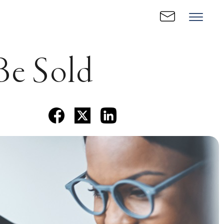
 Be Sold