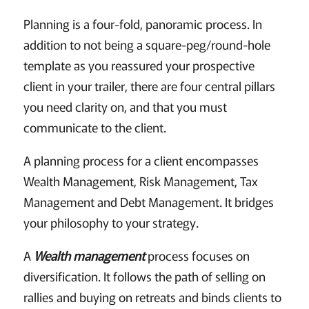
Planning is a four-fold, panoramic process. In
addition to not being a square-peg/round-hole
template as you reassured your prospective
client in your trailer, there are four central pillars
you need clarity on, and that you must
communicate to the client.
A planning process for a client encompasses
Wealth Management, Risk Management, Tax
Management and Debt Management. It bridges
your philosophy to your strategy.
A
Wealth management
process focuses on
diversification. It follows the path of selling on
rallies and buying on retreats and binds clients to