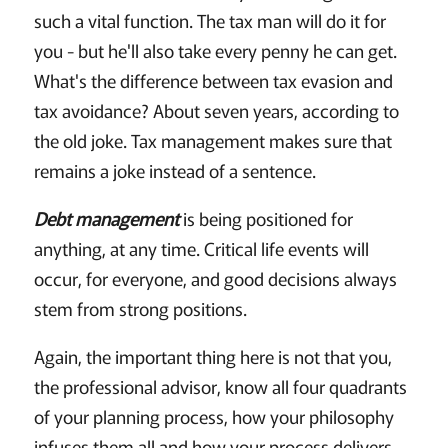
such a vital function. The tax man will do it for
you - but he'll also take every penny he can get.
What's the difference between tax evasion and
tax avoidance? About seven years, according to
the old joke. Tax management makes sure that
remains a joke instead of a sentence.
Debt management
is being positioned for
anything, at any time. Critical life events will
occur, for everyone, and good decisions always
stem from strong positions.
Again, the important thing here is not that you,
the professional advisor, know all four quadrants
of your planning process, how your philosophy
infuses them all and how your process delivers