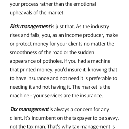
your process rather than the emotional
upheavals of the market.
Risk management
is just that. As the industry
rises and falls, you, as an income producer, make
or protect money for your clients no matter the
smoothness of the road or the sudden
appearance of potholes. If you had a machine
that printed money, you'd insure it, knowing that
to have insurance and not need it is preferable to
needing it and not having it. The market is the
machine - your services are the insurance.
Tax management
is always a concern for any
client. It's incumbent on the taxpayer to be savvy,
not the tax man. That's why tax management is