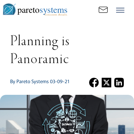
pareto
systems
Consistent. Results.
Planning is
Panoramic
By Pareto Systems 03-09-21