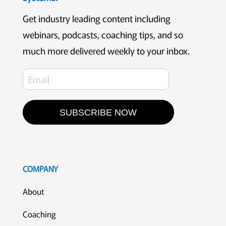
Get industry leading content including
webinars, podcasts, coaching tips, and so
much more delivered weekly to your inbox.
SUBSCRIBE NOW
COMPANY
About
Coaching