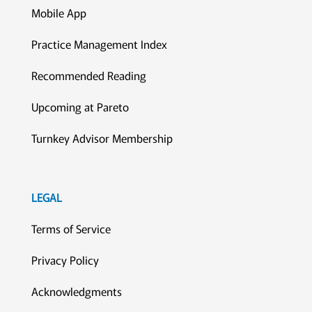
Mobile App
Practice Management Index
Recommended Reading
Upcoming at Pareto
Turnkey Advisor Membership
LEGAL
Terms of Service
Privacy Policy
Acknowledgments