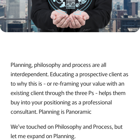
Planning, philosophy and process are all
interdependent. Educating a prospective client as
to why this is - or re-framing your value with an
existing client through the three Ps - helps them
buy into your positioning as a professional
consultant. Planning is Panoramic
We've touched on Philosophy and Process, but
let me expand on Planning.