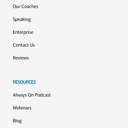
Our Coaches
Speaking
Enterprise
Contact Us
Reviews
RESOURCES
Always On Podcast
Webinars
Blog