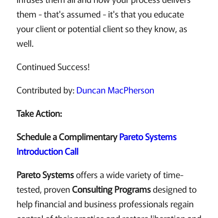
them - that's assumed - it's that you educate
your client or potential client so they know, as
well.
Continued Success!
Contributed by:
Duncan MacPherson
Take Action:
Schedule a Complimentary
Pareto Systems
Introduction Call
Pareto Systems
offers a wide variety of time-
tested, proven
Consulting Programs
designed to
help financial and business professionals regain