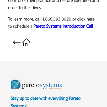
control of their practice and restore liberation and
order to their lives.
To learn more, call 1.866.593.8020 or click here
to schedule a
Pareto Systems Introduction Call
pareto
systems
Consistent. Results.
Stay up to date with everything Pareto
Systems!