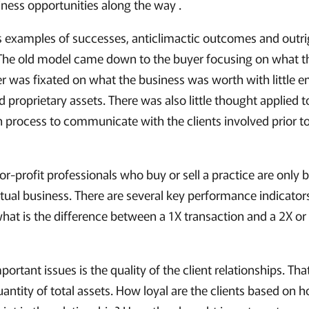
ess opportunities along the way .
s examples of successes, anticlimactic outcomes and outrigh
 The old model came down to the buyer focusing on what 
ler was fixated on what the business was worth with little
nd proprietary assets. There was also little thought applied 
 process to communicate with the clients involved prior to,
-profit professionals who buy or sell a practice are only 
ctual business. There are several key performance indicato
 what is the difference between a 1X transaction and a 2X or
rtant issues is the quality of the client relationships. That
antity of total assets. How loyal are the clients based on