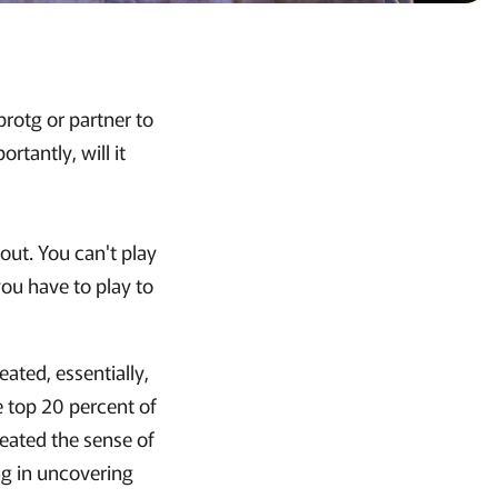
rotg or partner to
tantly, will it
out. You can't play
you have to play to
ated, essentially,
e top 20 percent of
reated the sense of
ing in uncovering