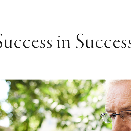
Success in Succes