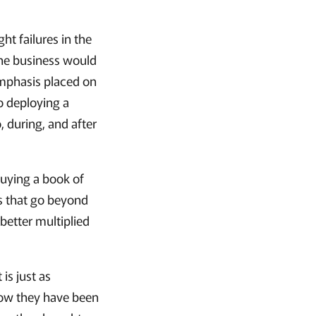
t failures in the
the business would
 emphasis placed on
to deploying a
 during, and after
buying a book of
rs that go beyond
 better multiplied
 is just as
 how they have been