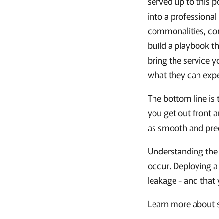
served up to this p
into a professiona
commonalities, com
build a playbook th
bring the service 
what they can expe
The bottom line is t
you get out front 
as smooth and pred
Understanding the 
occur. Deploying a
leakage - and that
Learn more about 