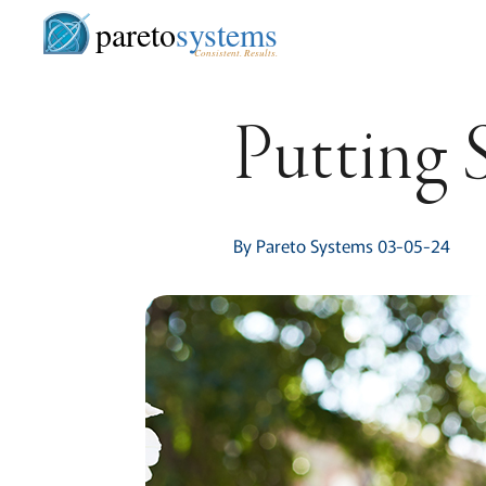
pareto
systems
Consistent. Results.
Putting 
By Pareto Systems 03-05-24