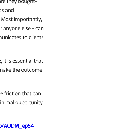
 are they bought-
cs and
. Most importantly,
or anyone else - can
unicates to clients
 it is essential that
d make the outcome
 friction that can
minimal opportunity
.co/AODM_ep54