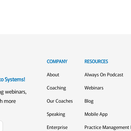
COMPANY
RESOURCES
About
Always On Podcast
eto Systems!
Coaching
Webinars
ng webinars,
ch more
Our Coaches
Blog
Speaking
Mobile App
Enterprise
Practice Management 