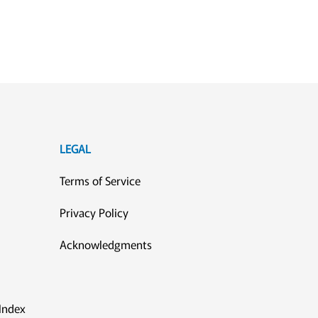
LEGAL
Terms of Service
Privacy Policy
Acknowledgments
Index