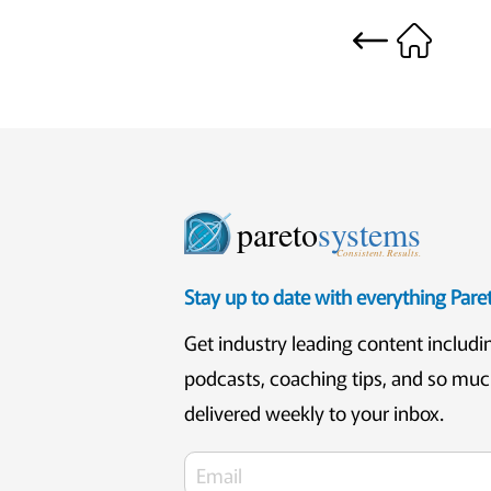
pareto
systems
Consistent. Results.
Stay up to date with everything Par
Get industry leading content includi
podcasts, coaching tips, and so mu
delivered weekly to your inbox.