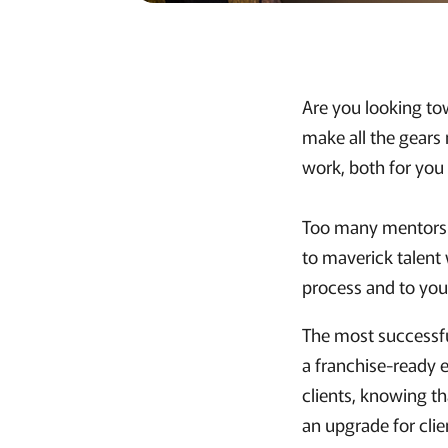
Are you looking to
make all the gears
work, both for you
Too many mentors le
to maverick talent 
process and to your
The most successful
a franchise-ready 
clients, knowing th
an upgrade for clie