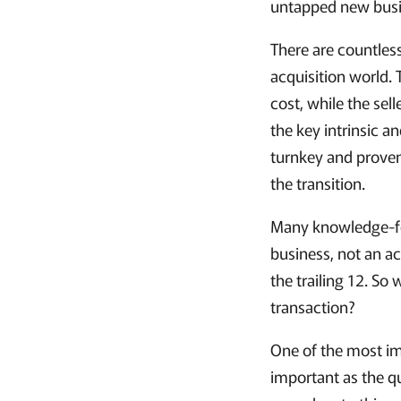
untapped new busin
There are countles
acquisition world.
cost, while the sel
the key intrinsic a
turnkey and proven
the transition.
Many knowledge-for
business, not an a
the trailing 12. So
transaction?
One of the most impo
important as the qu