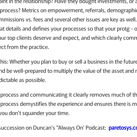
oint in the relationship? Have they bought investments, or
l process? Metrics on empowerment, referrals, demographi
missions vs. fees and several other issues are key as well
at details and defines your processes so that your protg - 
your top clients deserve and expect, and which clearly comm
ct from the practice.
his: Whether you plan to buy or sell a business in the future,
and be well-prepared to multiply the value of the asset an
ictable as possible.
process and communicating it clearly removes much of the
 process demystifies the experience and ensures there is 
 you don't squander your time.
succession on Duncan's "Always On' Podcast:
paretosys