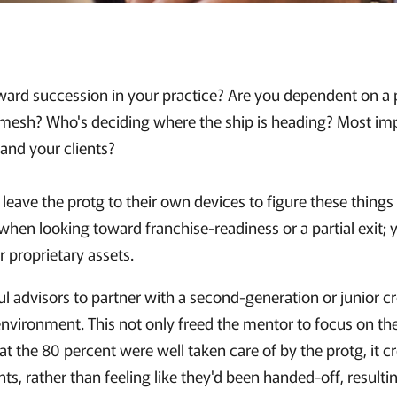
ward succession in your practice? Are you dependent on a p
 mesh? Who's deciding where the ship is heading? Most impor
 and your clients?
ave the protg to their own devices to figure these things 
when looking toward franchise-readiness or a partial exit; 
 proprietary assets.
 advisors to partner with a second-generation or junior cre
environment. This not only freed the mentor to focus on th
at the 80 percent were well taken care of by the protg, it c
nts, rather than feeling like they'd been handed-off, result