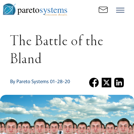
pareto
systems
Consistent. Results.
The Battle of the
Bland
By Pareto Systems 01-28-20