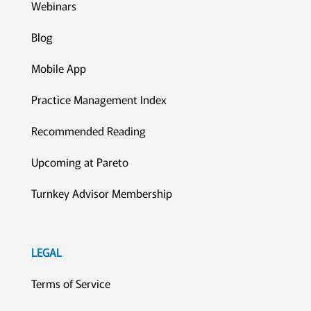
Webinars
Blog
Mobile App
Practice Management Index
Recommended Reading
Upcoming at Pareto
Turnkey Advisor Membership
LEGAL
Terms of Service