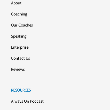
About
Coaching
Our Coaches
Speaking
Enterprise
Contact Us
Reviews
RESOURCES
Always On Podcast