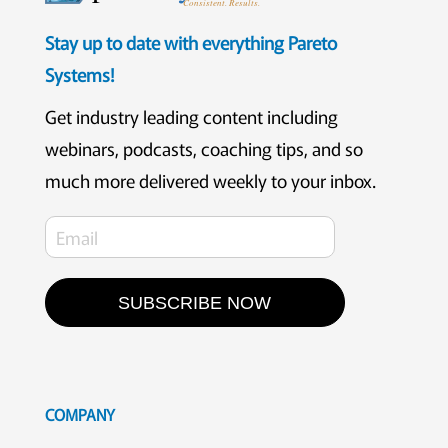
Consistent. Results.
Stay up to date with everything Pareto
Systems!
Get industry leading content including
webinars, podcasts, coaching tips, and so
much more delivered weekly to your inbox.
SUBSCRIBE NOW
COMPANY