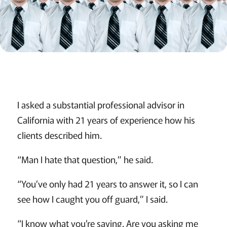
I asked a substantial professional advisor in
California with 21 years of experience how his
clients described him.
“Man I hate that question,” he said.
“You’ve only had 21 years to answer it, so I can
see how I caught you off guard,” I said.
“I know what you’re saying. Are you asking me