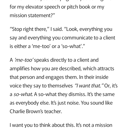
for my elevator speech or pitch book or my
mission statement?”
“Stop right there,” I said. “Look, everything you
say and everything you communicate to a client
is either a ‘me-too’ or a ‘so-what’.”
A
‘me-too’
speaks directly to a client and
amplifies how you are described, which attracts
that person and engages them. In their inside
voice they say to themselves
“I want that.”
Or, it’s
a
so-what
. A so-what they dismiss. It’s the same
as everybody else. It’s just noise. You sound like
Charlie Brown’s teacher.
I want you to think about this. It’s not a mission