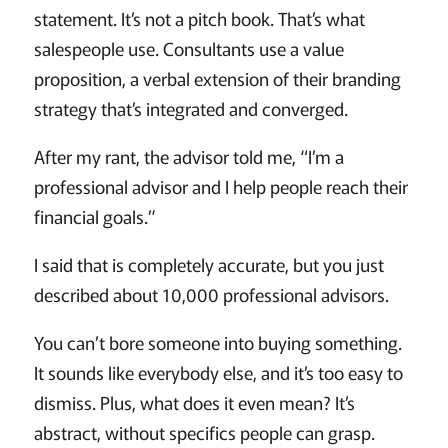
statement. It’s not a pitch book. That’s what
salespeople use. Consultants use a value
proposition, a verbal extension of their branding
strategy that’s integrated and converged.
After my rant, the advisor told me, “I’m a
professional advisor and I help people reach their
financial goals.”
I said that is completely accurate, but you just
described about 10,000 professional advisors.
You can’t bore someone into buying something.
It sounds like everybody else, and it’s too easy to
dismiss. Plus, what does it even mean? It’s
abstract, without specifics people can grasp.