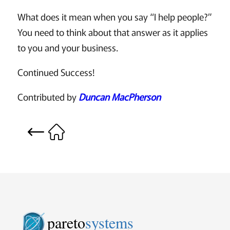
What does it mean when you say “I help people?”
You need to think about that answer as it applies
to you and your business.
Continued Success!
Contributed by
Duncan MacPherson
pareto
systems