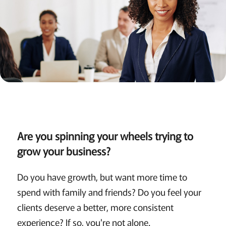
Are you spinning your wheels trying to
grow your business?
Do you have growth, but want more time to
spend with family and friends? Do you feel your
clients deserve a better, more consistent
experience? If so, you're not alone.