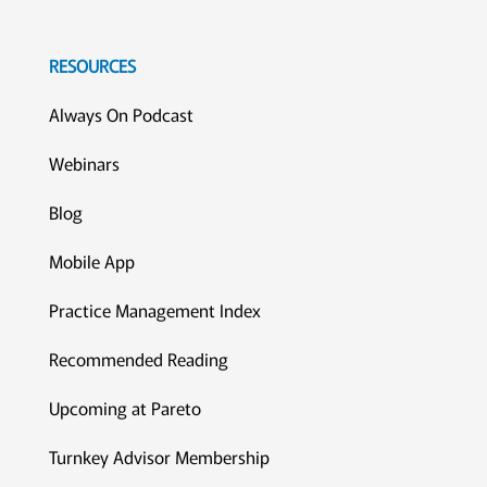
RESOURCES
Always On Podcast
Webinars
Blog
Mobile App
Practice Management Index
Recommended Reading
Upcoming at Pareto
Turnkey Advisor Membership