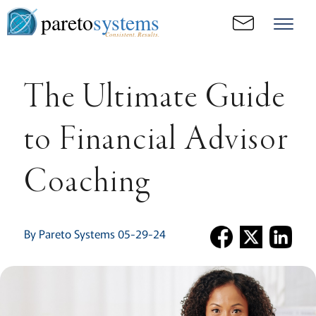
pareto
systems
Consistent. Results.
The Ultimate Guide
to Financial Advisor
Coaching
By Pareto Systems 05-29-24