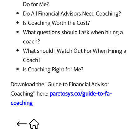
Do for Me?
Do All Financial Advisors Need Coaching?
Is Coaching Worth the Cost?
What questions should I ask when hiring a
coach?
What should I Watch Out For When Hiring a
Coach?
Is Coaching Right for Me?
Download the "Guide to Financial Advisor
Coaching" here:
paretosys.co/guide-to-fa-
coaching