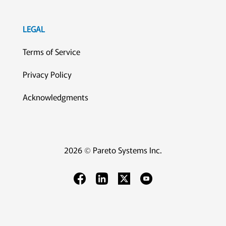
LEGAL
Terms of Service
Privacy Policy
Acknowledgments
2026 © Pareto Systems Inc.