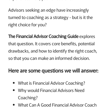
Advisors seeking an edge have increasingly
turned to coaching as a strategy - but is it the
right choice for you?
The Financial Advisor Coaching Guide
explores
that question. It covers core benefits, potential
drawbacks, and how to identify the right coach,
so that you can make an informed decision.
Here are some questions we will answer:
What is Financial Advisor Coaching?
Why would Financial Advisors Need
Coaching?
What Can A Good Financial Advisor Coach