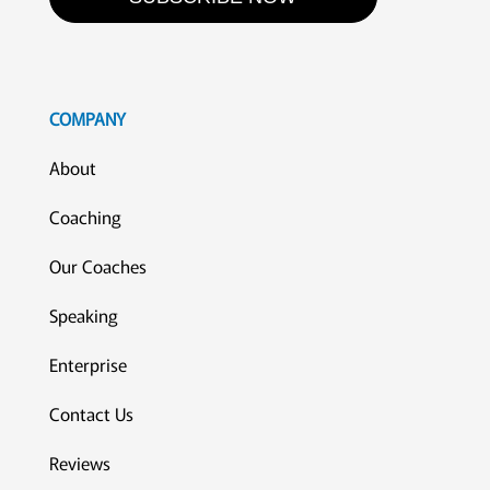
COMPANY
About
Coaching
Our Coaches
Speaking
Enterprise
Contact Us
Reviews