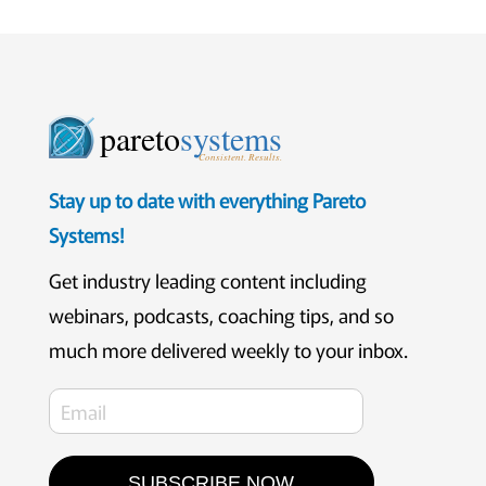
pareto
systems
Consistent. Results.
Stay up to date with everything Pareto
Systems!
Get industry leading content including
webinars, podcasts, coaching tips, and so
much more delivered weekly to your inbox.
SUBSCRIBE NOW