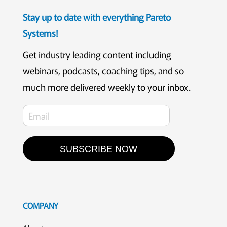
Stay up to date with everything Pareto
Systems!
Get industry leading content including
webinars, podcasts, coaching tips, and so
much more delivered weekly to your inbox.
SUBSCRIBE NOW
COMPANY