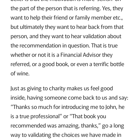
the part of the person that is referring. Yes, they
want to help their friend or family member etc.,
but ultimately they want to hear back from that
person, and they want to hear validation about
the recommendation in question. That is true
whether or not it is a Financial Advisor they
referred, or a good book, or even a terrific bottle
of wine.
Just as giving to charity makes us feel good
inside, having someone come back to us and say:
“Thanks so much for introducing me to John, he
is a true professional” or “That book you
recommended was amazing, thanks,” go a long
way to validating the choices we have made in