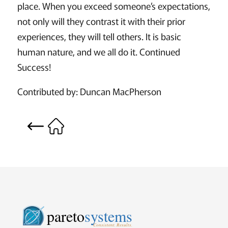
place. When you exceed someone’s expectations,
not only will they contrast it with their prior
experiences, they will tell others. It is basic
human nature, and we all do it. Continued
Success!
Contributed by: Duncan MacPherson
pareto
systems
Consistent. Results.