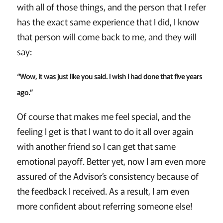
with all of those things, and the person that I refer
has the exact same experience that I did, I know
that person will come back to me, and they will
say:
“Wow, it was just like you said. I wish I had done that five years
ago.”
Of course that makes me feel special, and the
feeling I get is that I want to do it all over again
with another friend so I can get that same
emotional payoff. Better yet, now I am even more
assured of the Advisor’s consistency because of
the feedback I received. As a result, I am even
more confident about referring someone else!