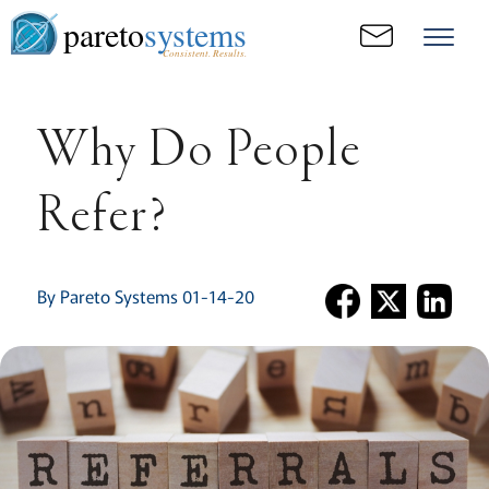
pareto
systems
Consistent. Results.
Why Do People
Refer?
By Pareto Systems 01-14-20