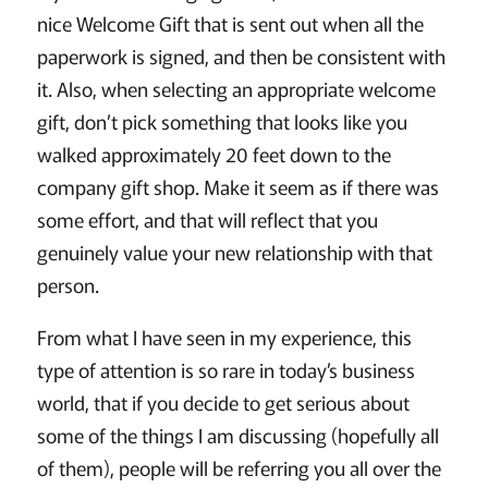
nice Welcome Gift that is sent out when all the
paperwork is signed, and then be consistent with
it. Also, when selecting an appropriate welcome
gift, don’t pick something that looks like you
walked approximately 20 feet down to the
company gift shop. Make it seem as if there was
some effort, and that will reflect that you
genuinely value your new relationship with that
person.
From what I have seen in my experience, this
type of attention is so rare in today’s business
world, that if you decide to get serious about
some of the things I am discussing (hopefully all
of them), people will be referring you all over the