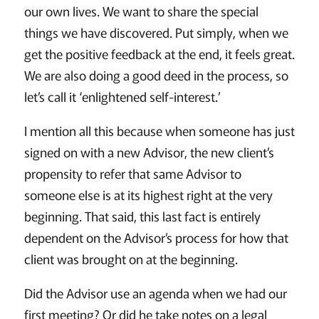
our own lives. We want to share the special
things we have discovered. Put simply, when we
get the positive feedback at the end, it feels great.
We are also doing a good deed in the process, so
let’s call it ‘enlightened self-interest.’
I mention all this because when someone has just
signed on with a new Advisor, the new client’s
propensity to refer that same Advisor to
someone else is at its highest right at the very
beginning. That said, this last fact is entirely
dependent on the Advisor’s process for how that
client was brought on at the beginning.
Did the Advisor use an agenda when we had our
first meeting? Or did he take notes on a legal