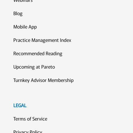
Blog
Mobile App
Practice Management Index
Recommended Reading
Upcoming at Pareto
Turnkey Advisor Membership
LEGAL
Terms of Service
Privacy Policy