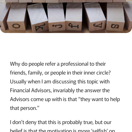
Why do people refer a professional to their
friends, family, or people in their inner circle?
Usually when I am discussing this topic with
Financial Advisors, invariably the answer the
Advisors come up with is that “they want to help
that person.”
I don’t deny that this is probably true, but our
belief is that the motivation is more ‘selfish’ on