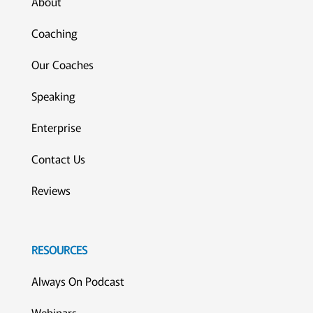
About
Coaching
Our Coaches
Speaking
Enterprise
Contact Us
Reviews
RESOURCES
Always On Podcast
Webinars