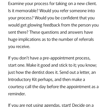
Examine your process for taking on a new client.
Is it memorable? Would you refer someone into
your process? Would you be confident that you
would get glowing feedback from the person you
sent there? These questions and answers have
huge implications as to the number of referrals
you receive.
If you don’t have a pre-appointment process,
start one. Make it good and stick to it; you know;
just how the dentist does it. Send out a letter, an
Introductory Kit perhaps, and then make a
courtesy call the day before the appointment as a
reminder.
If you are not using agendas, start! Decide on a