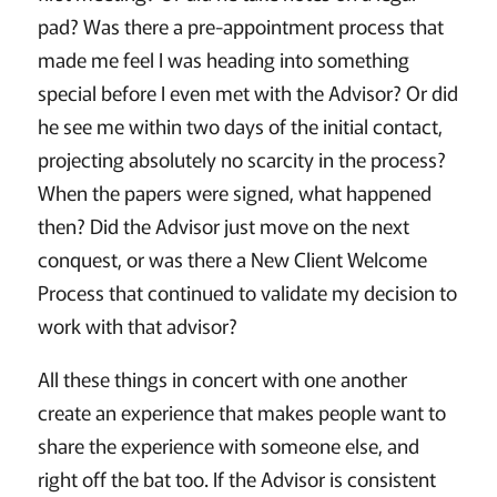
pad? Was there a pre-appointment process that
made me feel I was heading into something
special before I even met with the Advisor? Or did
he see me within two days of the initial contact,
projecting absolutely no scarcity in the process?
When the papers were signed, what happened
then? Did the Advisor just move on the next
conquest, or was there a New Client Welcome
Process that continued to validate my decision to
work with that advisor?
All these things in concert with one another
create an experience that makes people want to
share the experience with someone else, and
right off the bat too. If the Advisor is consistent