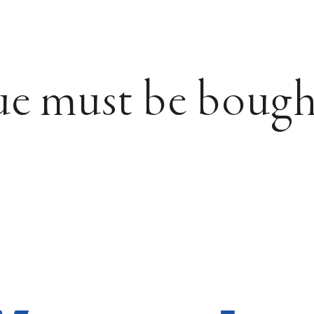
ue must be bough