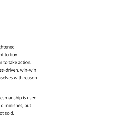
ightened
nt to buy
 to take action.
ess-driven, win-win
mselves with reason
alesmanship is used
t diminishes, but
ot sold.