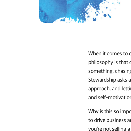
When it comes to c
philosophy is that
something, chasing
Stewardship asks a
approach, and lett
and self-motivatio
Why is this so imp
to drive business a
you’re not selling 