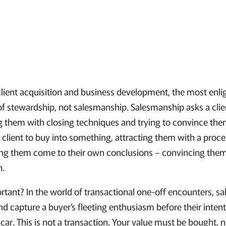
lient acquisition and business development, the most enl
 of stewardship, not salesmanship. Salesmanship asks a clie
 them with closing techniques and trying to convince them
 client to buy into something, attracting them with a proc
ing them come to their own conclusions – convincing the
n.
ortant? In the world of transactional one-off encounters, s
nd capture a buyer’s fleeting enthusiasm before their inten
a car. This is not a transaction. Your value must be bought, n