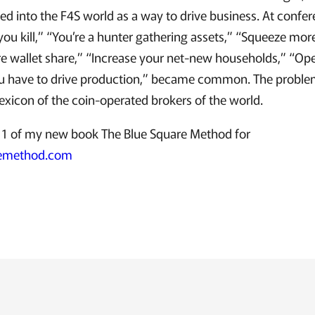
d into the F4S world as a way to drive business. At confe
you kill,” “You’re a hunter gathering assets,” “Squeeze more
e wallet share,” “Increase your net-new households,” “O
 have to drive production,” became common. The problem 
lexicon of the coin-operated brokers of the world.
1 of my new book The Blue Square Method for
remethod.com