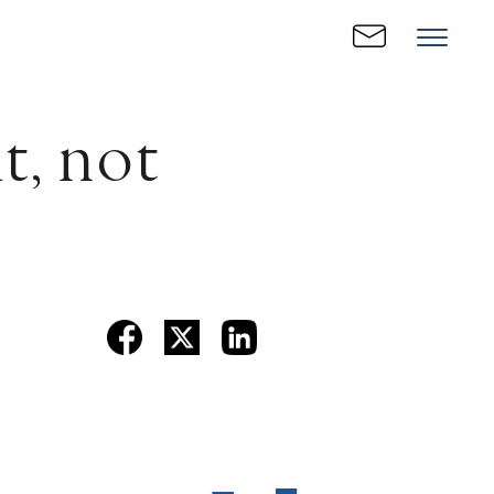
t, not