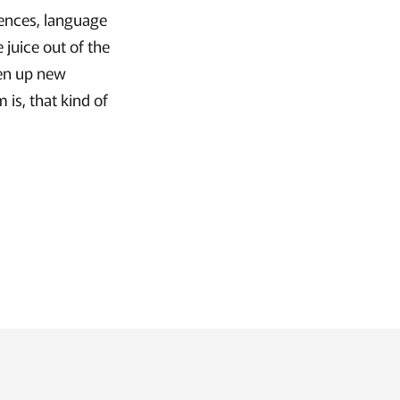
rences, language
 juice out of the
pen up new
is, that kind of