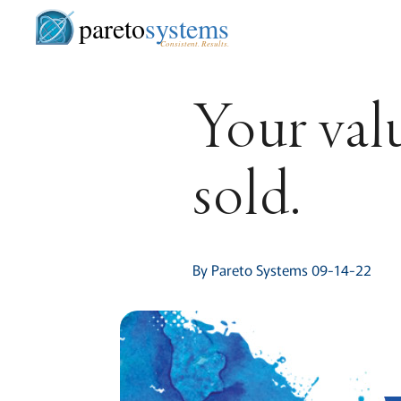
pareto
systems
Consistent. Results.
Your val
sold.
By Pareto Systems 09-14-22