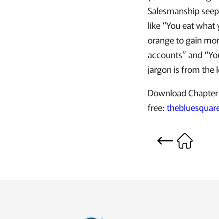
Salesmanship seepe
like “You eat what 
orange to gain mor
accounts” and “You
jargon is from the 
Download Chapter 
free:
thebluesqua