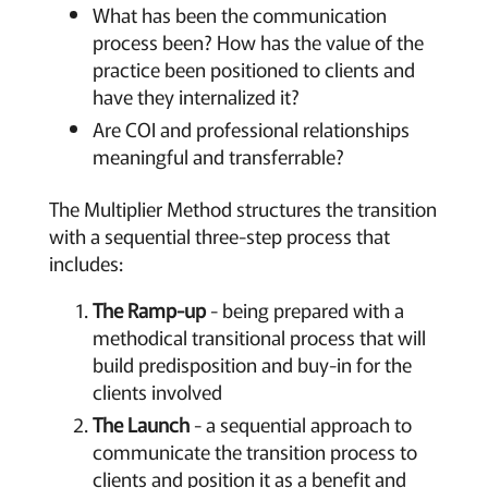
What has been the communication
process been? How has the value of the
practice been positioned to clients and
have they internalized it?
Are COI and professional relationships
meaningful and transferrable?
The Multiplier Method structures the transition
with a sequential three-step process that
includes:
The Ramp-up
- being prepared with a
methodical transitional process that will
build predisposition and buy-in for the
clients involved
The Launch
- a sequential approach to
communicate the transition process to
clients and position it as a benefit and