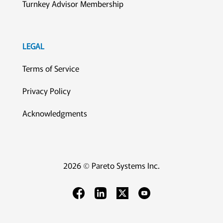
Turnkey Advisor Membership
LEGAL
Terms of Service
Privacy Policy
Acknowledgments
2026 © Pareto Systems Inc.