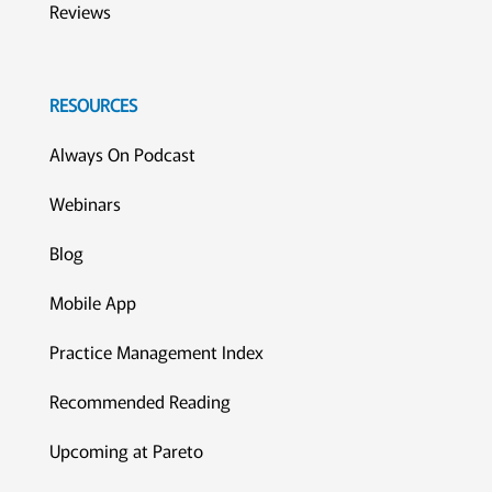
Reviews
RESOURCES
Always On Podcast
Webinars
Blog
Mobile App
Practice Management Index
Recommended Reading
Upcoming at Pareto