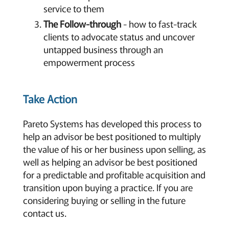
service to them
The Follow-through
- how to fast-track
clients to advocate status and uncover
untapped business through an
empowerment process
Take Action
Pareto Systems has developed this process to
help an advisor be best positioned to multiply
the value of his or her business upon selling, as
well as helping an advisor be best positioned
for a predictable and profitable acquisition and
transition upon buying a practice. If you are
considering buying or selling in the future
contact us.