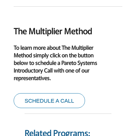
The Multiplier Method
To learn more about The Multiplier
Method simply click on the button
below to schedule a Pareto Systems
Introductory Call with one of our
representatives.
SCHEDULE A CALL
Related Programs: