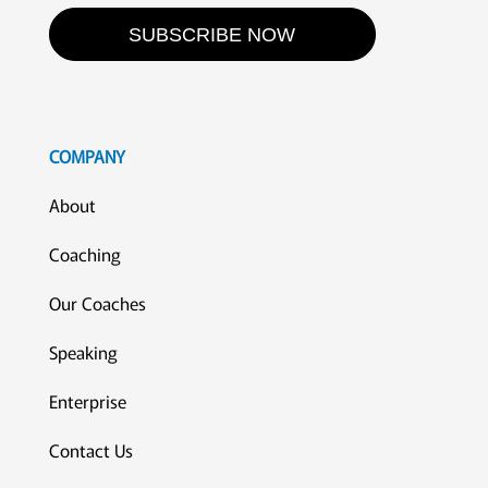
SUBSCRIBE NOW
COMPANY
About
Coaching
Our Coaches
Speaking
Enterprise
Contact Us