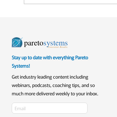
pareto
systems
Consistent. Results.
Stay up to date with everything Pareto
Systems!
Get industry leading content including
webinars, podcasts, coaching tips, and so
much more delivered weekly to your inbox.