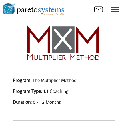
pareto
systems
Consistent. Results.
Program:
The Multiplier Method
Program Type:
1:1 Coaching
Duration:
6 - 12 Months