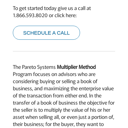
To get started today give us a call at
1.866.593.8020 or click here:
SCHEDULE A CALL
The Pareto Systems
Multiplier Method
Program focuses on advisors who are
considering buying or selling a book of
business, and maximizing the enterprise value
of the transaction from either end. In the
transfer of a book of business the objective for
the seller is to multiply the value of his or her
asset when selling all, or even just a portion of,
their business; for the buyer, they want to