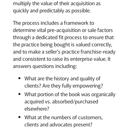
multiply the value of their acquisition as
quickly and predictably as possible.
The process includes a framework to
determine vital pre-acquisition or sale factors
through a dedicated fit process to ensure that
the practice being bought is valued correctly,
and to make a seller's practice franchise-ready
and consistent to raise its enterprise value. It
answers questions including:
What are the history and quality of
clients? Are they fully empowering?
What portion of the book was organically
acquired vs. absorbed/purchased
elsewhere?
What at the numbers of customers,
clients and advocates present?