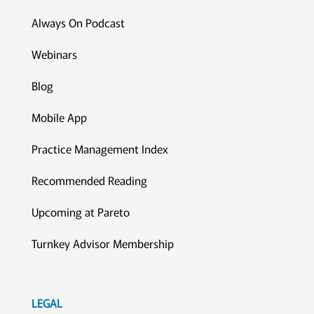
Always On Podcast
Webinars
Blog
Mobile App
Practice Management Index
Recommended Reading
Upcoming at Pareto
Turnkey Advisor Membership
LEGAL