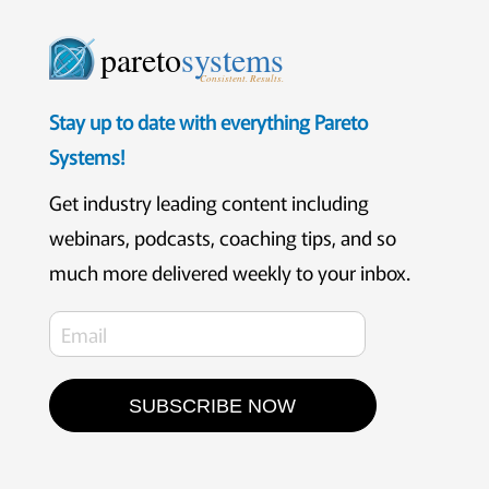
pareto
systems
Consistent. Results.
Stay up to date with everything Pareto
Systems!
Get industry leading content including
webinars, podcasts, coaching tips, and so
much more delivered weekly to your inbox.
SUBSCRIBE NOW