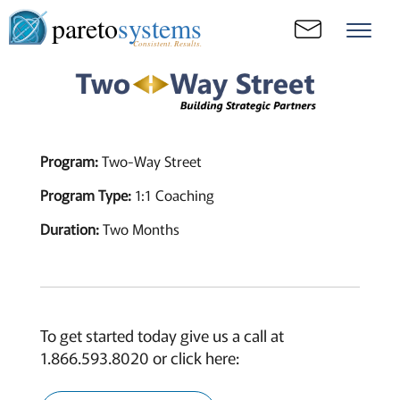
pareto
systems
Consistent. Results.
Program:
Two-Way Street
Program Type:
1:1 Coaching
Duration:
Two Months
To get started today give us a call at
1.866.593.8020 or click here: