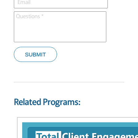
SUBMIT
Related Programs: