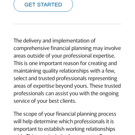
GET STARTED
The delivery and implementation of
comprehensive financial planning may involve
areas outside of your professional expertise.
This is one important reason for creating and
maintaining quality relationships with a few,
select and trusted professionals representing
areas of expertise beyond yours. These trusted
professionals can assist you with the ongoing
service of your best clients.
The scope of your financial planning process
will help determine which professionals it is
important to establish working relationships