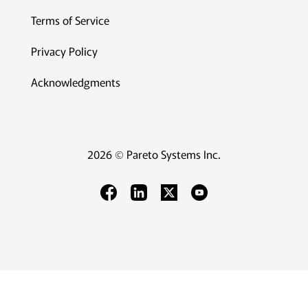
Terms of Service
Privacy Policy
Acknowledgments
2026 © Pareto Systems Inc.