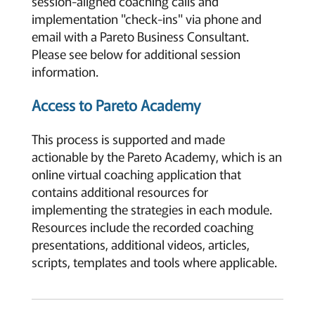
session-aligned coaching calls and
implementation "check-ins" via phone and
email with a Pareto Business Consultant.
Please see below for additional session
information.
Access to Pareto Academy
This process is supported and made
actionable by the Pareto Academy, which is an
online virtual coaching application that
contains additional resources for
implementing the strategies in each module.
Resources include the recorded coaching
presentations, additional videos, articles,
scripts, templates and tools where applicable.