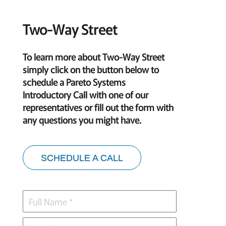
Two-Way Street
To learn more about Two-Way Street
simply click on the button below to
schedule a Pareto Systems
Introductory Call with one of our
representatives or fill out the form with
any questions you might have.
SCHEDULE A CALL