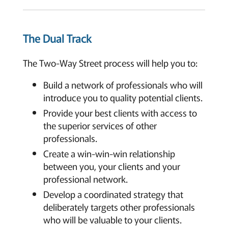
The Dual Track
The Two-Way Street process will help you to:
Build a network of professionals who will
introduce you to quality potential clients.
Provide your best clients with access to
the superior services of other
professionals.
Create a win-win-win relationship
between you, your clients and your
professional network.
Develop a coordinated strategy that
deliberately targets other professionals
who will be valuable to your clients.