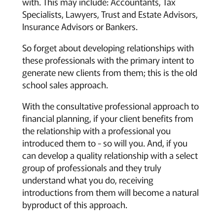
with. This may include: Accountants, Tax
Specialists, Lawyers, Trust and Estate Advisors,
Insurance Advisors or Bankers.
So forget about developing relationships with
these professionals with the primary intent to
generate new clients from them; this is the old
school sales approach.
With the consultative professional approach to
financial planning, if your client benefits from
the relationship with a professional you
introduced them to - so will you. And, if you
can develop a quality relationship with a select
group of professionals and they truly
understand what you do, receiving
introductions from them will become a natural
byproduct of this approach.