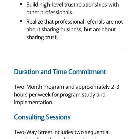
Build high-level trust relationships with
other professionals.
Realize that professional referrals are not
about sharing business, but are about
sharing trust.
Duration and Time Commitment
Two-Month Program and approximately 2-3
hours per week for program study and
implementation.
Consulting Sessions
Two-Way Street includes two sequential