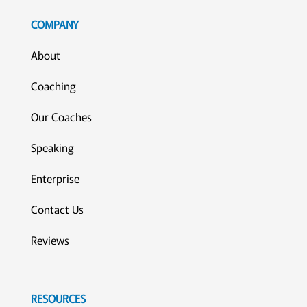
COMPANY
About
Coaching
Our Coaches
Speaking
Enterprise
Contact Us
Reviews
RESOURCES