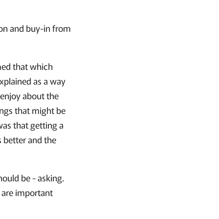
tion and buy-in from
med that which
explained as a way
 enjoy about the
ings that might be
was that getting a
 better and the
hould be - asking.
 are important