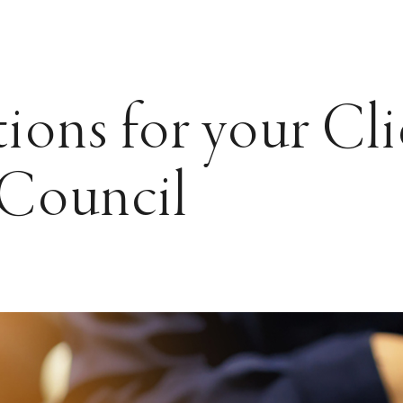
ions for your Cli
 Council