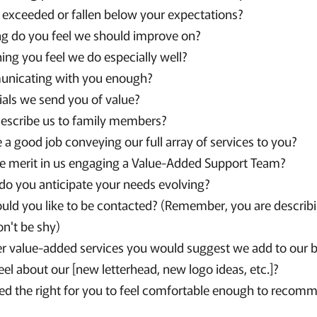
exceeded or fallen below your expectations?
ng do you feel we should improve on?
hing you feel we do especially well?
nicating with you enough?
ials we send you of value?
escribe us to family members?
a good job conveying our full array of services to you?
e merit in us engaging a Value-Added Support Team?
, do you anticipate your needs evolving?
ld you like to be contacted? (Remember, you are describi
on't be shy)
er value-added services you would suggest we add to our 
el about our [new letterhead, new logo ideas, etc.]?
d the right for you to feel comfortable enough to recomm