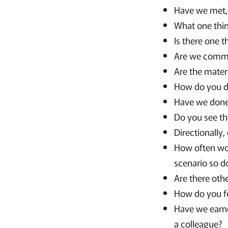
Have we met, 
What one thi
Is there one t
Are we commu
Are the mater
How do you d
Have we done 
Do you see th
Directionally
How often wou
scenario so d
Are there oth
How do you fe
Have we earne
a colleague?