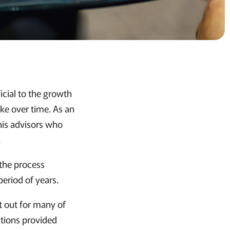
icial to the growth
ake over time. As an
his advisors who
.
 the process
 period of years.
t out for many of
stions provided