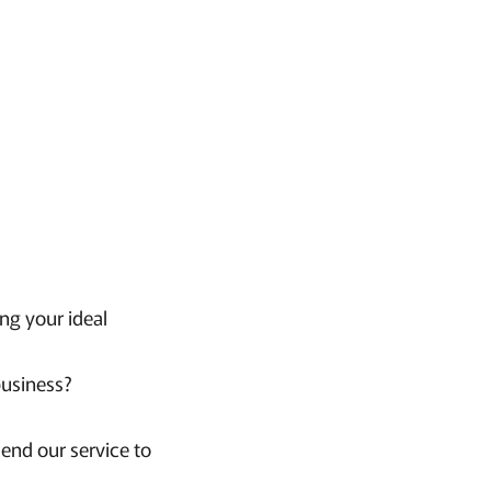
ng your ideal
business?
end our service to