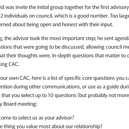
id was invite the initial group together for the first adviso
2 individuals on council, which is a good number. Too larg
ned about being open and honest with their input.
ng, the advisor took the most important step; he sent agend
stions that were going to be discussed, allowing council 
at their thoughts were. In-depth questions that matter to cl
king CAC.
our own CAC, here is a list of specific core questions you 
ntion during other communications, or use as a guide dur
t that you
s
elect up to 10 questions (but probably not more
ry Board meeting:
ome to select us as your advisor?
e thing you value most about our relationship?