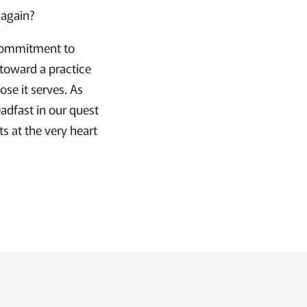
 again?
a commitment to
 toward a practice
ose it serves. As
eadfast in our quest
ts at the very heart