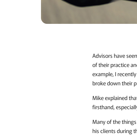
Advisors have seen
of their practice a
example, I recentl
broke down their p
Mike explained that
firsthand, especial
Many of the things
his clients during