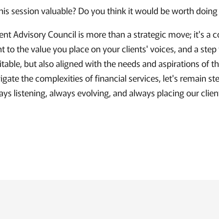
this session valuable? Do you think it would be worth doing
ent Advisory Council is more than a strategic move; it's 
 to the value you place on your clients' voices, and a step
fitable, but also aligned with the needs and aspirations of th
gate the complexities of financial services, let's remain st
ays listening, always evolving, and always placing our clien