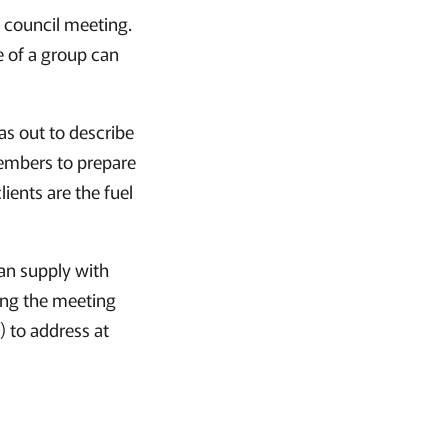
ry council meeting.
e of a group can
as out to describe
members to prepare
ients are the fuel
can supply with
ing the meeting
) to address at