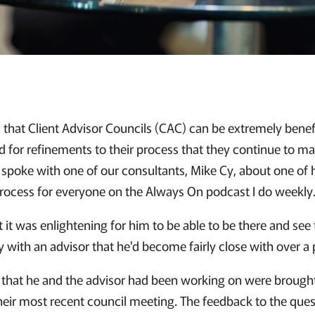
 that Client Advisor Councils (CAC) can be extremely benef
nd for refinements to their process that they continue to m
y spoke with one of our consultants, Mike Cy, about one of 
rocess for everyone on the Always On podcast I do weekly
 it was enlightening for him to be able to be there and see
ly with an advisor that he'd become fairly close with over a
 that he and the advisor had been working on were brough
 their most recent council meeting. The feedback to the que