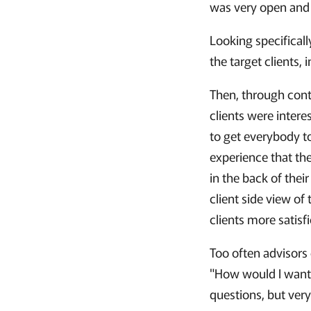
was very open and 
Looking specificall
the target clients, 
Then, through cont
clients were intere
to get everybody t
experience that the
in the back of thei
client side view o
clients more satisf
Too often advisors 
"How would I want 
questions, but ver