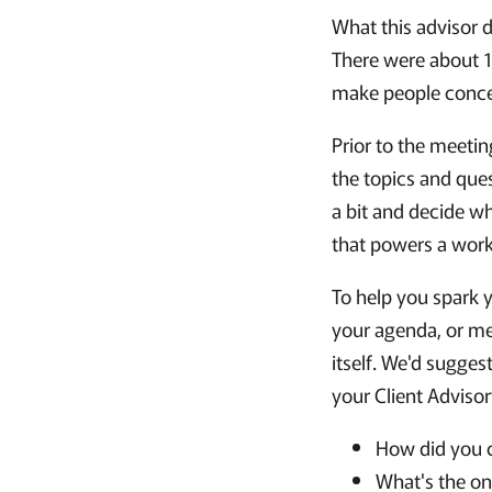
What this advisor d
There were about 1
make people concer
Prior to the meeti
the topics and que
a bit and decide wh
that powers a wor
To help you spark y
your agenda, or me
itself. We'd sugges
your Client Adviso
How did you c
What's the on