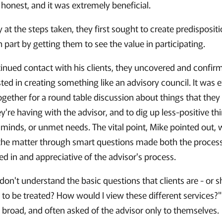
honest, and it was extremely beneficial.
y at the steps taken, they first sought to create predisposi
in part by getting them to see the value in participating.
inued contact with his clients, they uncovered and confir
sted in creating something like an advisory council. It was 
ogether for a round table discussion about things that they
y're having with the advisor, and to dig up less-positive th
r minds, or unmet needs. The vital point, Mike pointed out, 
f the matter through smart questions made both the process
ied in and appreciative of the advisor's process.
don't understand the basic questions that clients are - or s
to be treated? How would I view these different services?"
y broad, and often asked of the advisor only to themselves.