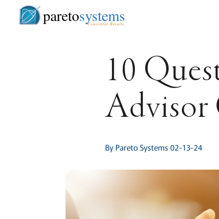
pareto
systems
Consistent. Results.
10 Quest
Advisor
By Pareto Systems 02-13-24