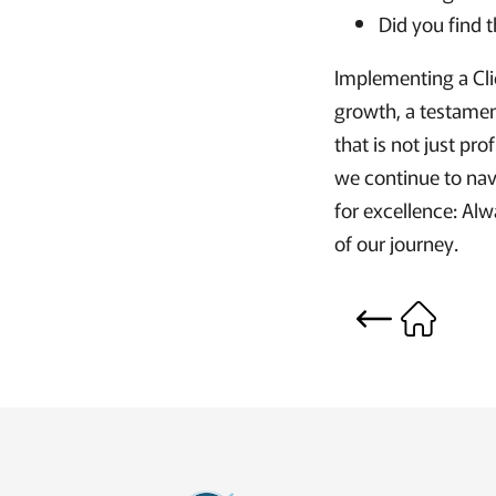
Did you find 
Implementing a Cli
growth, a testament
that is not just pro
we continue to navi
for excellence: Alw
of our journey.