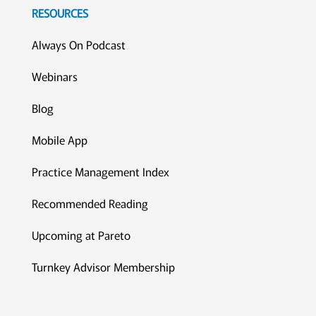
RESOURCES
Always On Podcast
Webinars
Blog
Mobile App
Practice Management Index
Recommended Reading
Upcoming at Pareto
Turnkey Advisor Membership