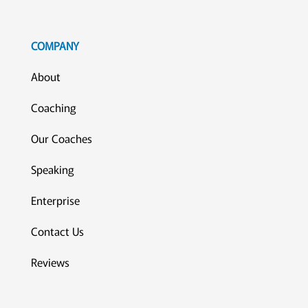
COMPANY
About
Coaching
Our Coaches
Speaking
Enterprise
Contact Us
Reviews