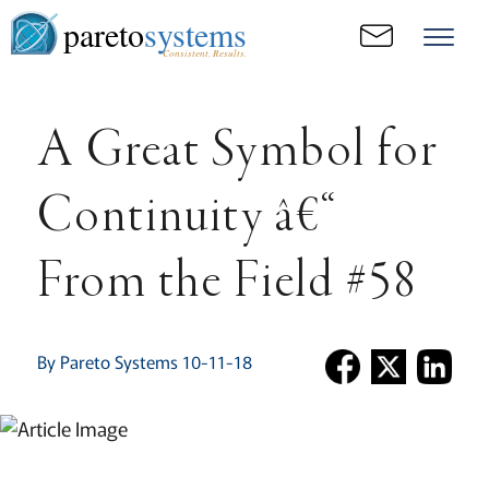
pareto
systems
Consistent. Results.
A Great Symbol for
Continuity â€“
From the Field #58
By Pareto Systems 10-11-18