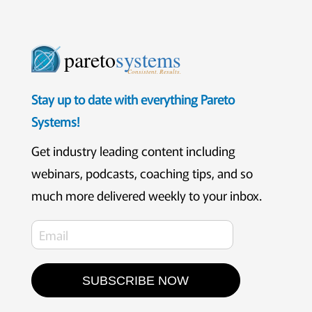
pareto
systems
Consistent. Results.
Stay up to date with everything Pareto
Systems!
Get industry leading content including
webinars, podcasts, coaching tips, and so
much more delivered weekly to your inbox.
SUBSCRIBE NOW