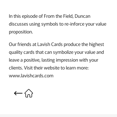
In this episode of From the Field, Duncan
discusses using symbols to re-inforce your value
proposition.
Our friends at Lavish Cards produce the highest
quality cards that can symbolize your value and
leave a positive, lasting impression with your
clients. Visit their website to learn more:
www.lavishcards.com