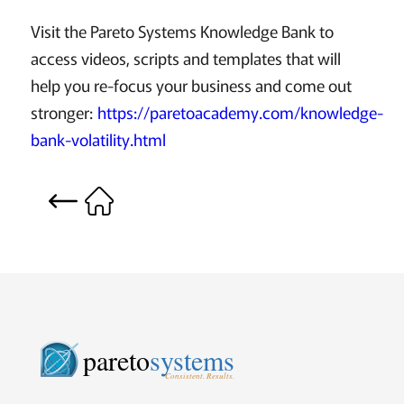
Visit the Pareto Systems Knowledge Bank to
access videos, scripts and templates that will
help you re-focus your business and come out
stronger:
https://paretoacademy.com/knowledge-
bank-volatility.html
pareto
systems
Consistent. Results.