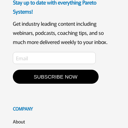
Stay up to date with everything Pareto
Systems!
Get industry leading content including
webinars, podcasts, coaching tips, and so
much more delivered weekly to your inbox.
SUBSCRIBE NOW
COMPANY
About