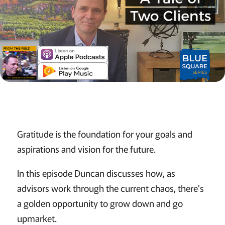
Gratitude is the foundation for your goals and
aspirations and vision for the future.
In this episode Duncan discusses how, as
advisors work through the current chaos, there's
a golden opportunity to grow down and go
upmarket.