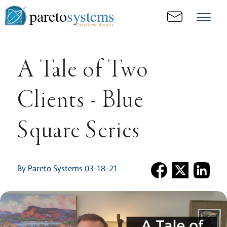
pareto
systems
Consistent. Results.
A Tale of Two
Clients - Blue
Square Series
By Pareto Systems 03-18-21