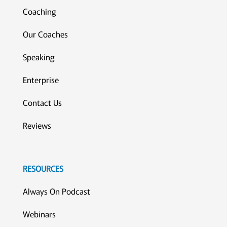
Coaching
Our Coaches
Speaking
Enterprise
Contact Us
Reviews
RESOURCES
Always On Podcast
Webinars