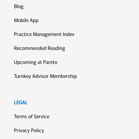
Blog
Mobile App
Practice Management Index
Recommended Reading
Upcoming at Pareto
Turnkey Advisor Membership
LEGAL
Terms of Service
Privacy Policy