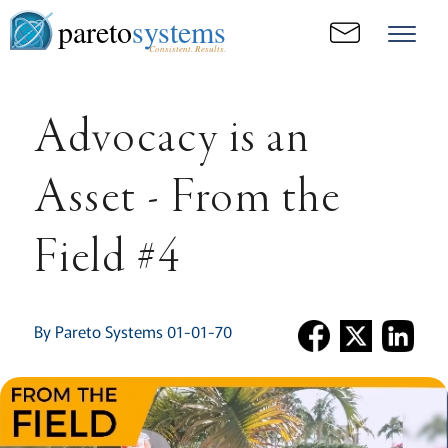
pareto
systems
Consistent. Results.
Advocacy is an
Asset - From the
Field #4
By Pareto Systems 01-01-70