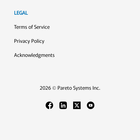
LEGAL
Terms of Service
Privacy Policy
Acknowledgments
2026 © Pareto Systems Inc.