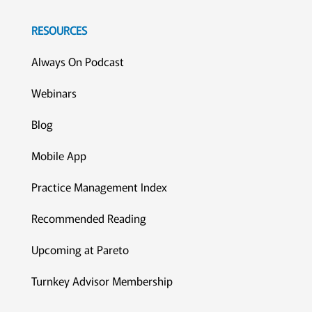
RESOURCES
Always On Podcast
Webinars
Blog
Mobile App
Practice Management Index
Recommended Reading
Upcoming at Pareto
Turnkey Advisor Membership