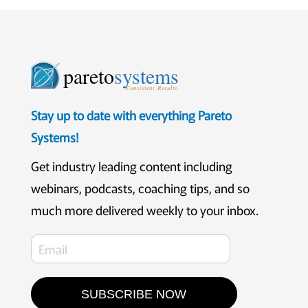
pareto
systems
Consistent. Results.
Stay up to date with everything Pareto
Systems!
Get industry leading content including
webinars, podcasts, coaching tips, and so
much more delivered weekly to your inbox.
SUBSCRIBE NOW