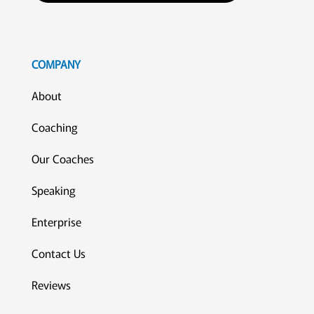
COMPANY
About
Coaching
Our Coaches
Speaking
Enterprise
Contact Us
Reviews