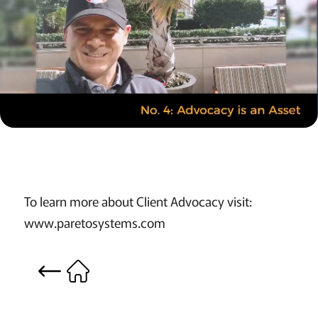
To learn more about Client Advocacy visit:
www.paretosystems.com