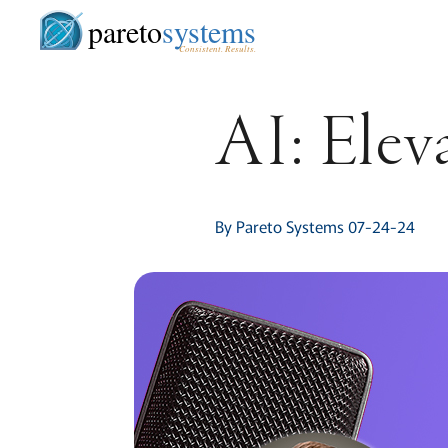
pareto
systems
Consistent. Results.
AI: Elev
By Pareto Systems 07-24-24