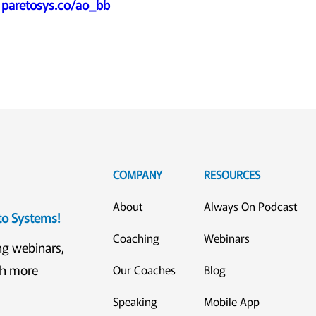
:
paretosys.co/ao_bb
COMPANY
RESOURCES
About
Always On Podcast
eto Systems!
Coaching
Webinars
ng webinars,
ch more
Our Coaches
Blog
Speaking
Mobile App