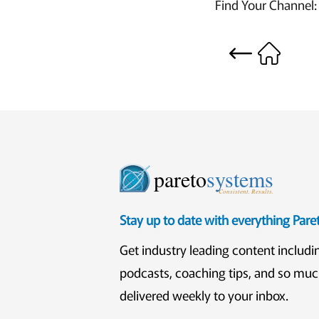
Find Your Channel
pareto
systems
Consistent. Results.
Stay up to date with everything Par
Get industry leading content includi
podcasts, coaching tips, and so mu
delivered weekly to your inbox.