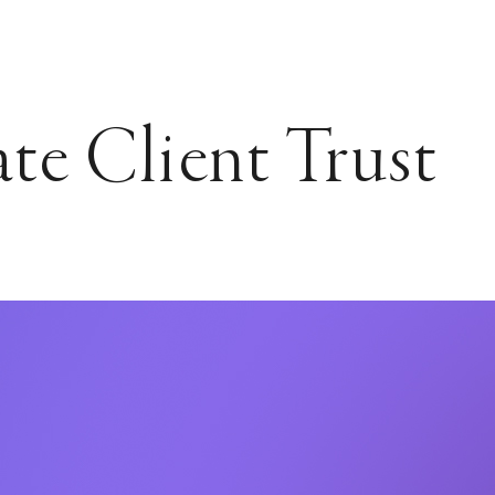
ate Client Trust