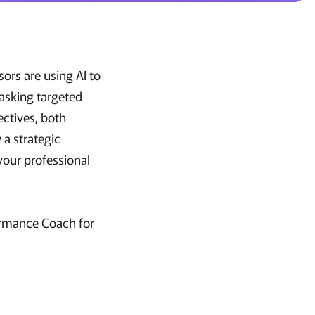
ors are using AI to
 asking targeted
ectives, both
 a strategic
your professional
ormance Coach for