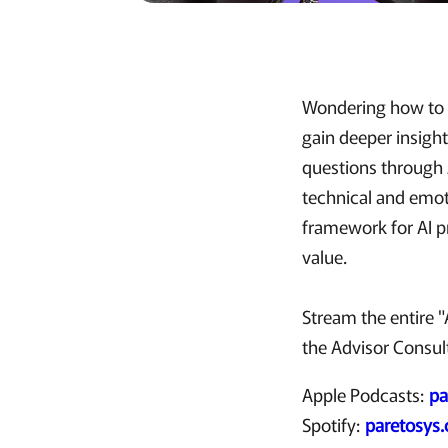
Wondering how to b
gain deeper insight
questions through A
technical and emoti
framework for AI p
value.
Stream the entire 
the Advisor Consult
Apple Podcasts:
pa
Spotify:
paretosys