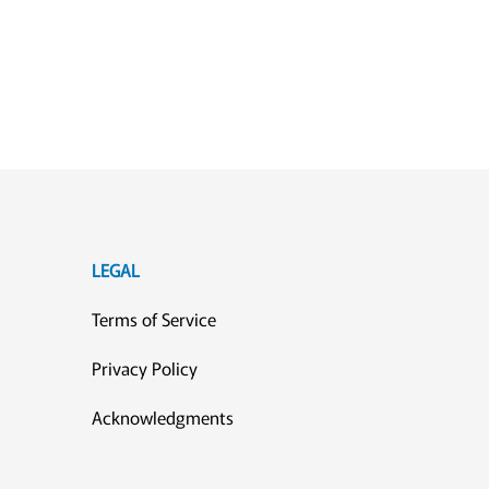
LEGAL
Terms of Service
Privacy Policy
Acknowledgments