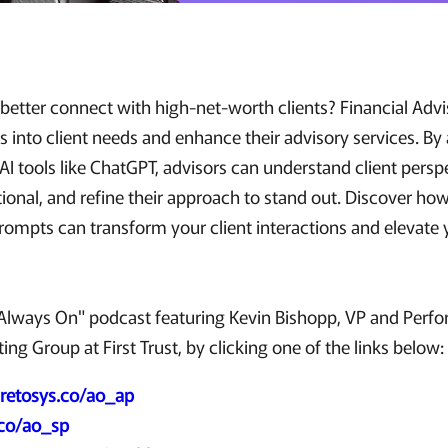
etter connect with high-net-worth clients? Financial Advis
s into client needs and enhance their advisory services. By
I tools like ChatGPT, advisors can understand client persp
onal, and refine their approach to stand out. Discover how
rompts can transform your client interactions and elevate 
"Always On" podcast featuring Kevin Bishopp, VP and Perf
ing Group at First Trust, by clicking one of the links below:
retosys.co/ao_ap
.co/ao_sp