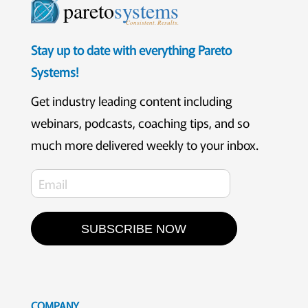
pareto
systems
Consistent. Results.
Stay up to date with everything Pareto
Systems!
Get industry leading content including
webinars, podcasts, coaching tips, and so
much more delivered weekly to your inbox.
SUBSCRIBE NOW
COMPANY