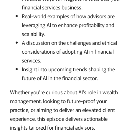
financial services business.
Real-world examples of how advisors are
leveraging AI to enhance profitability and
scalability.
A discussion on the challenges and ethical
considerations of adopting AI in financial
services.
Insight into upcoming trends shaping the
future of AI in the financial sector.
Whether you're curious about AI's role in wealth
management, looking to future-proof your
practice, or aiming to deliver an elevated client
experience, this episode delivers actionable
insights tailored for financial advisors.