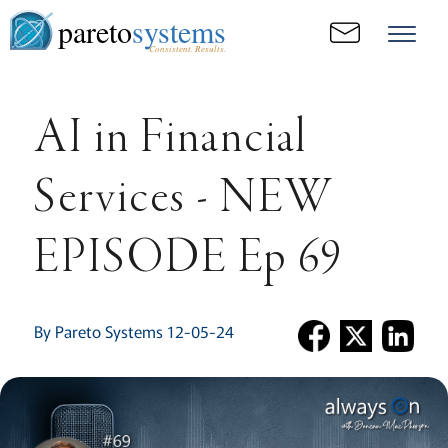
pareto
systems
Consistent. Results.
AI in Financial
Services - NEW
EPISODE Ep 69
By Pareto Systems 12-05-24