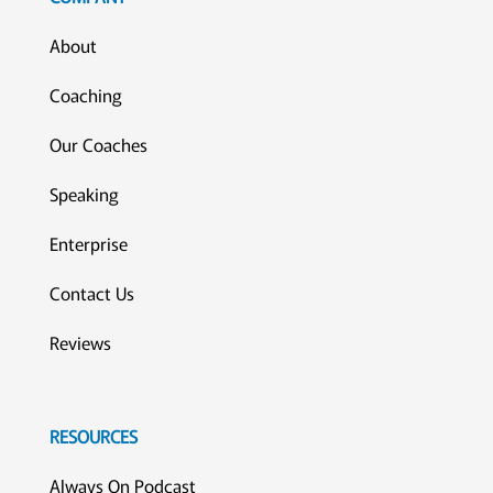
About
Coaching
Our Coaches
Speaking
Enterprise
Contact Us
Reviews
RESOURCES
Always On Podcast