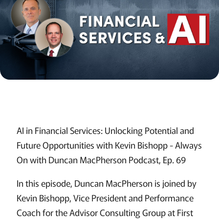
AI in Financial Services: Unlocking Potential and
Future Opportunities with Kevin Bishopp - Always
On with Duncan MacPherson Podcast, Ep. 69
In this episode, Duncan MacPherson is joined by
Kevin Bishopp, Vice President and Performance
Coach for the Advisor Consulting Group at First