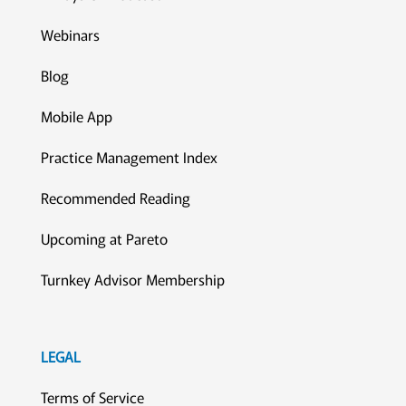
Webinars
Blog
Mobile App
Practice Management Index
Recommended Reading
Upcoming at Pareto
Turnkey Advisor Membership
LEGAL
Terms of Service