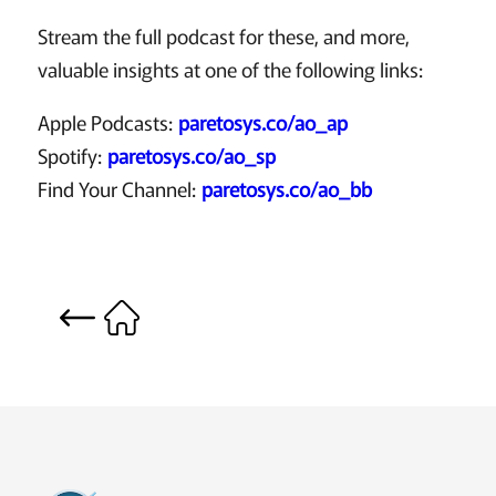
Stream the full podcast for these, and more,
valuable insights at one of the following links:
Apple Podcasts:
paretosys.co/ao_ap
Spotify:
paretosys.co/ao_sp
Find Your Channel:
paretosys.co/ao_bb