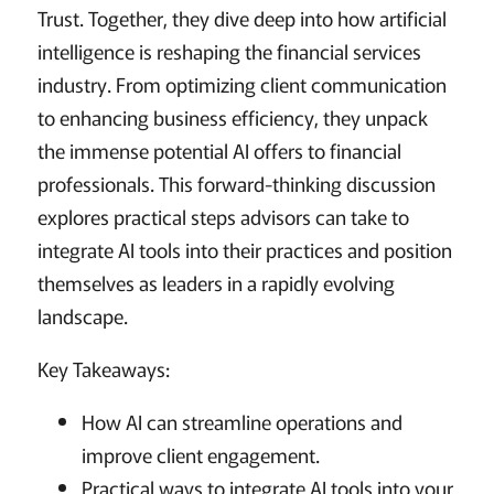
Trust. Together, they dive deep into how artificial
intelligence is reshaping the financial services
industry. From optimizing client communication
to enhancing business efficiency, they unpack
the immense potential AI offers to financial
professionals. This forward-thinking discussion
explores practical steps advisors can take to
integrate AI tools into their practices and position
themselves as leaders in a rapidly evolving
landscape.
Key Takeaways:
How AI can streamline operations and
improve client engagement.
Practical ways to integrate AI tools into your