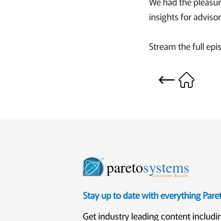
We had the pleasur
insights for advisor
Stream the full epi
pareto
systems
Consistent. Results.
Stay up to date with everything Par
Get industry leading content includi