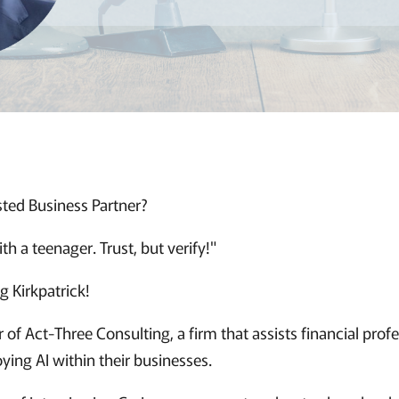
sted Business Partner?
with a teenager. Trust, but verify!"
g Kirkpatrick!
r of Act-Three Consulting, a firm that assists financial profe
ying AI within their businesses.