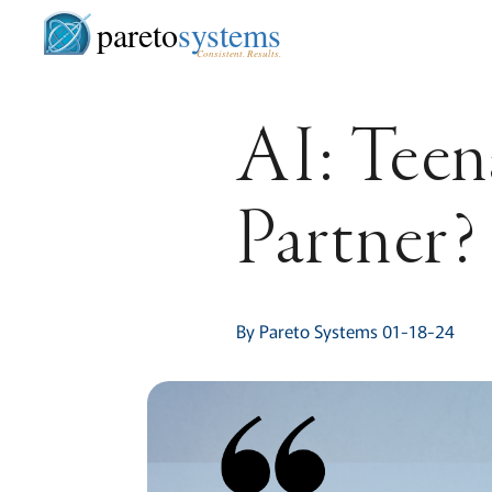
pareto
systems
Consistent. Results.
AI: Teen
Partner?
By Pareto Systems 01-18-24