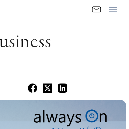
usiness