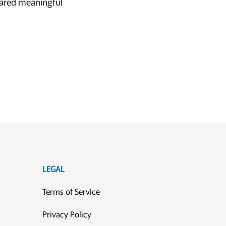
hared meaningful
LEGAL
Terms of Service
Privacy Policy