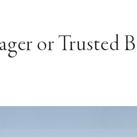
ager or Trusted B