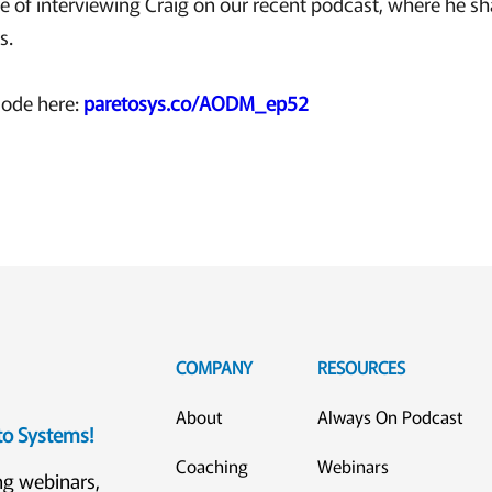
e of interviewing Craig on our recent podcast, where he s
s.
sode here:
paretosys.co/AODM_ep52
COMPANY
RESOURCES
About
Always On Podcast
eto Systems!
Coaching
Webinars
ng webinars,