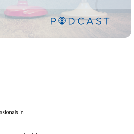
ssionals in