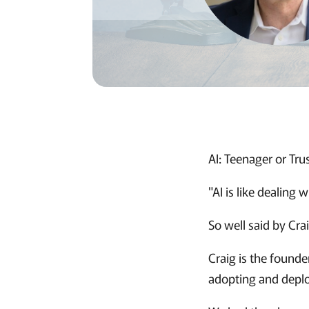
AI: Teenager or Tru
"AI is like dealing 
So well said by Crai
Craig is the founde
adopting and deplo