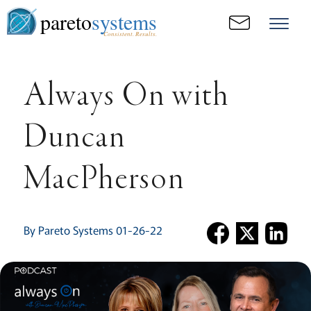
pareto
systems
Consistent. Results.
Always On with
Duncan
MacPherson
By Pareto Systems 01-26-22