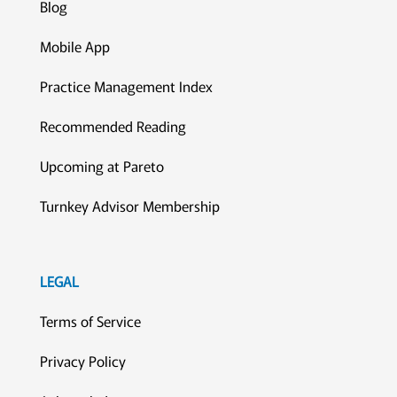
Blog
Mobile App
Practice Management Index
Recommended Reading
Upcoming at Pareto
Turnkey Advisor Membership
LEGAL
Terms of Service
Privacy Policy