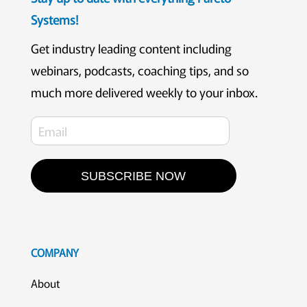
Systems!
Get industry leading content including
webinars, podcasts, coaching tips, and so
much more delivered weekly to your inbox.
SUBSCRIBE NOW
COMPANY
About