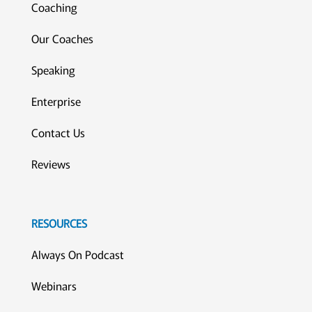
Coaching
Our Coaches
Speaking
Enterprise
Contact Us
Reviews
RESOURCES
Always On Podcast
Webinars