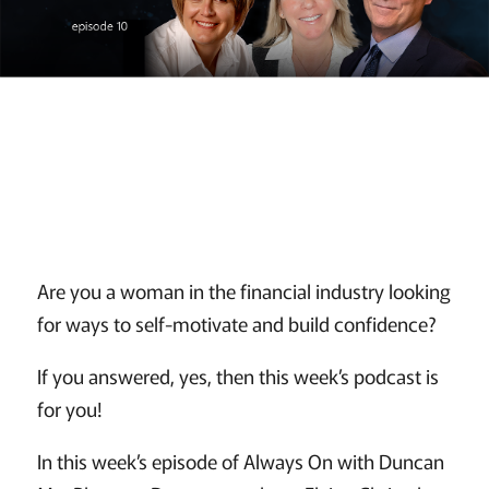
Are you a woman in the financial industry looking
for ways to self-motivate and build confidence?
If you answered, yes, then this week’s podcast is
for you!
In this week’s episode of Always On with Duncan