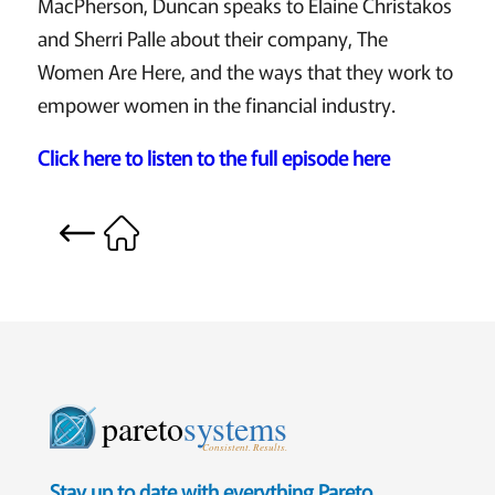
MacPherson, Duncan speaks to Elaine Christakos
and Sherri Palle about their company, The
Women Are Here, and the ways that they work to
empower women in the financial industry.
Click here to listen to the full episode here
pareto
systems
Consistent. Results.
Stay up to date with everything Pareto