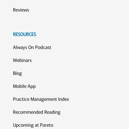
Reviews
RESOURCES
Always On Podcast
Webinars
Blog
Mobile App
Practice Management Index
Recommended Reading
Upcoming at Pareto