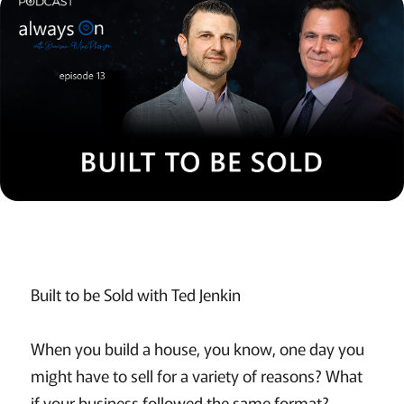
Built to be Sold with Ted Jenkin
When you build a house, you know, one day you
might have to sell for a variety of reasons? What
if your business followed the same format?