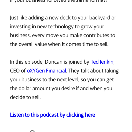
Just like adding a new deck to your backyard or
investing in new technology to grow your
business, every move you make contributes to
the overall value when it comes time to sell.
In this episode, Duncan is joined by
Ted Jenkin
,
CEO of
oXYGen Financial
. They talk about taking
your business to the next level, so you can get
the dollar amount you desire if and when you
decide to sell.
Listen to this podcast by clicking here