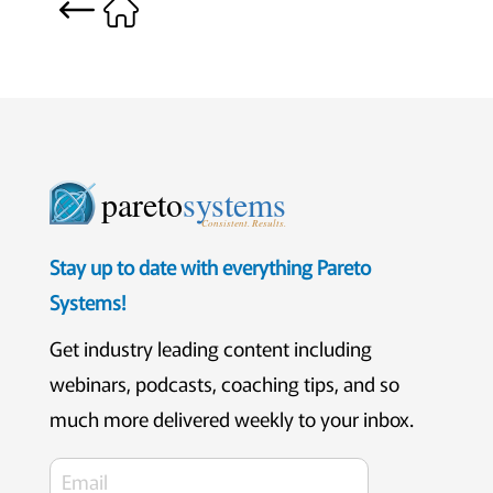
pareto
systems
Consistent. Results.
Stay up to date with everything Pareto
Systems!
Get industry leading content including
webinars, podcasts, coaching tips, and so
much more delivered weekly to your inbox.