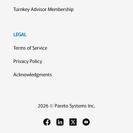
Turnkey Advisor Membership
LEGAL
Terms of Service
Privacy Policy
Acknowledgments
2026 © Pareto Systems Inc.