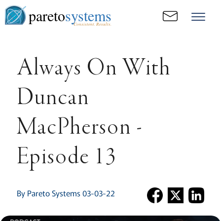
pareto
systems
Consistent. Results.
Always On With
Duncan
MacPherson -
Episode 13
By Pareto Systems 03-03-22