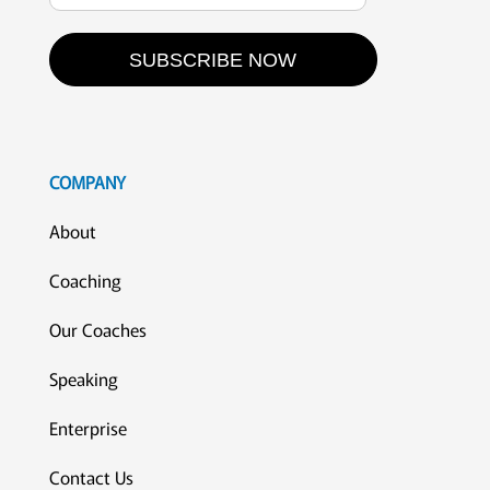
SUBSCRIBE NOW
COMPANY
About
Coaching
Our Coaches
Speaking
Enterprise
Contact Us