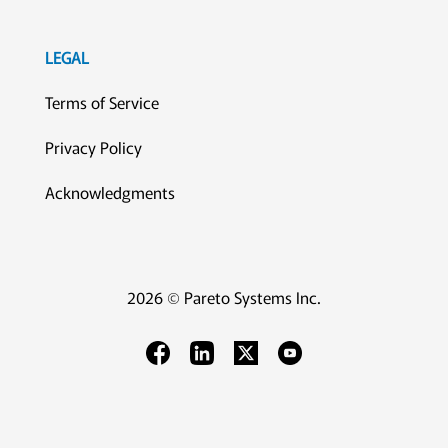
LEGAL
Terms of Service
Privacy Policy
Acknowledgments
2026 © Pareto Systems Inc.