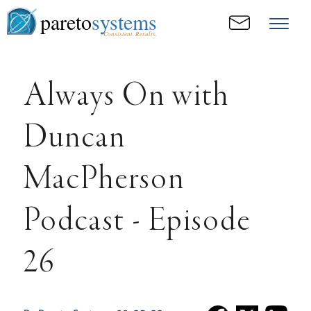
pareto
systems
Consistent. Results.
Always On with
Duncan
MacPherson
Podcast - Episode
26