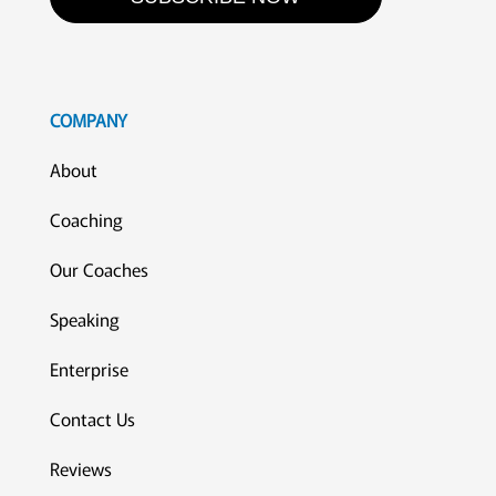
COMPANY
About
Coaching
Our Coaches
Speaking
Enterprise
Contact Us
Reviews