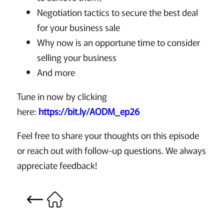
Negotiation tactics to secure the best deal
for your business sale
Why now is an opportune time to consider
selling your business
And more
Tune in now by clicking
here:
https://bit.ly/AODM_ep26
Feel free to share your thoughts on this episode
or reach out with follow-up questions. We always
appreciate feedback!