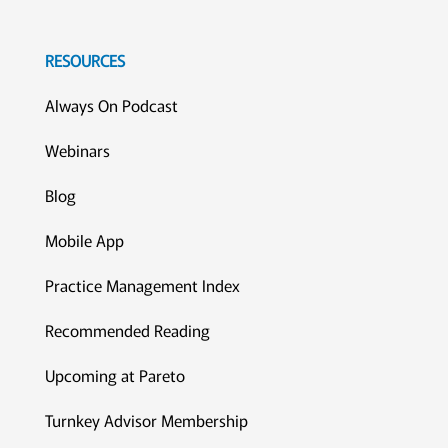
RESOURCES
Always On Podcast
Webinars
Blog
Mobile App
Practice Management Index
Recommended Reading
Upcoming at Pareto
Turnkey Advisor Membership