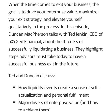
When the time comes to exit your business, the
goal is to drive your enterprise value, maximize
your exit strategy, and elevate yourself
qualitatively in the process. In this episode,
Duncan MacPherson talks with Ted Jenkin, CEO of
oXYGen Financial, about the three E’s of
successfully liquidating a business. They highlight
steps advisors must take today to have a
successful business exit in the future.
Ted and Duncan discuss:
How liquidity events create a sense of self-
actualization and personal fulfillment
Major drivers of enterprise value (and how
to achieve them)