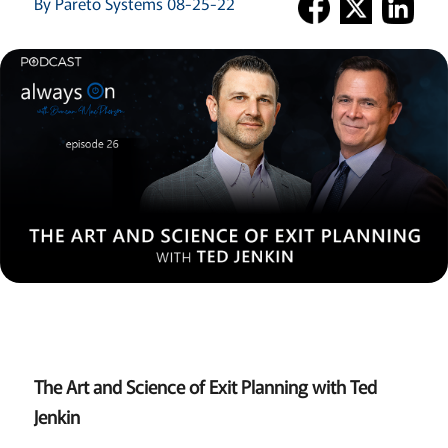
By Pareto Systems 08-25-22
The Art and Science of Exit Planning with Ted
Jenkin