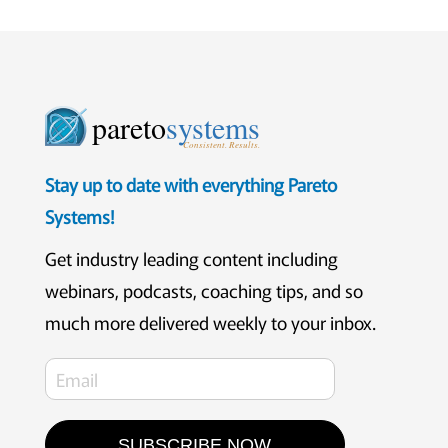
pareto
systems
Consistent. Results.
Stay up to date with everything Pareto
Systems!
Get industry leading content including
webinars, podcasts, coaching tips, and so
much more delivered weekly to your inbox.
SUBSCRIBE NOW