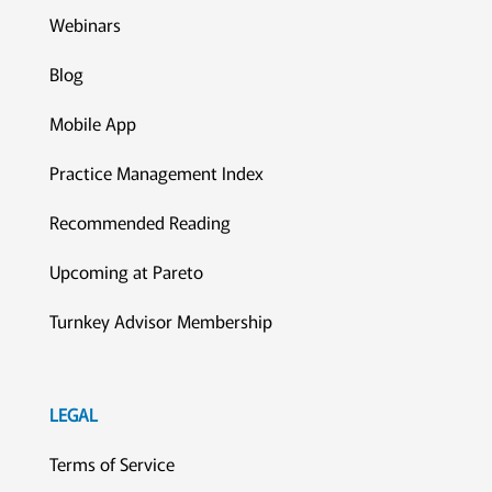
Webinars
Blog
Mobile App
Practice Management Index
Recommended Reading
Upcoming at Pareto
Turnkey Advisor Membership
LEGAL
Terms of Service