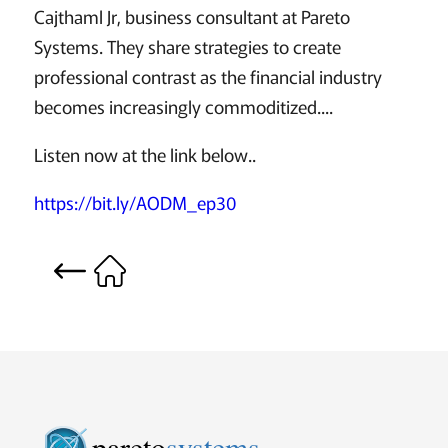
Cajthaml Jr, business consultant at Pareto
Systems. They share strategies to create
professional contrast as the financial industry
becomes increasingly commoditized....
Listen now at the link below..
https://bit.ly/AODM_ep30
pareto
systems