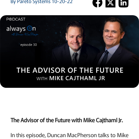
By Pareto Systems 10-20-22
The Advisor of the Future with Mike Cajthaml Jr.
In this episode, Duncan MacPherson talks to Mike