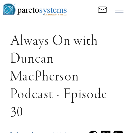
pareto
systems
Consistent. Results.
Always On with
Duncan
MacPherson
Podcast - Episode
30