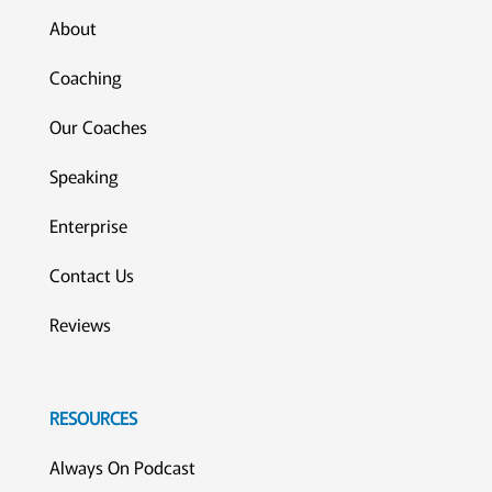
About
Coaching
Our Coaches
Speaking
Enterprise
Contact Us
Reviews
RESOURCES
Always On Podcast