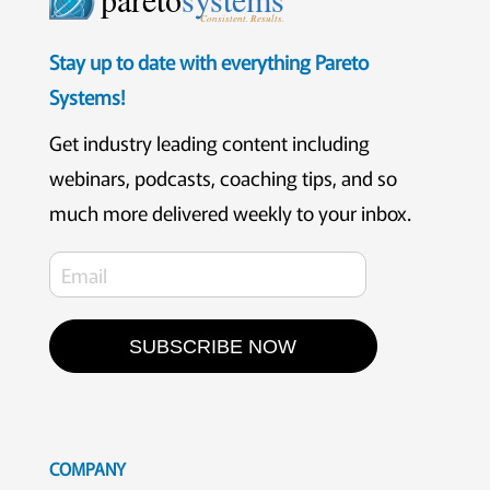
Consistent. Results.
Stay up to date with everything Pareto
Systems!
Get industry leading content including
webinars, podcasts, coaching tips, and so
much more delivered weekly to your inbox.
SUBSCRIBE NOW
COMPANY