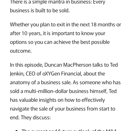
There is a simple mantra in business: Every
business is built to be sold.
Whether you plan to exit in the next 18 months or
after 10 years, it is important to know your
options so you can achieve the best possible
outcome.
In this episode, Duncan MacPherson talks to Ted
Jenkin, CEO of oXYGen Financial, about the
anatomy of a business sale. As someone who has
sold a multi-million-dollar business himself, Ted
has valuable insights on how to effectively
navigate the sale of your business from start to
end. They discuss: