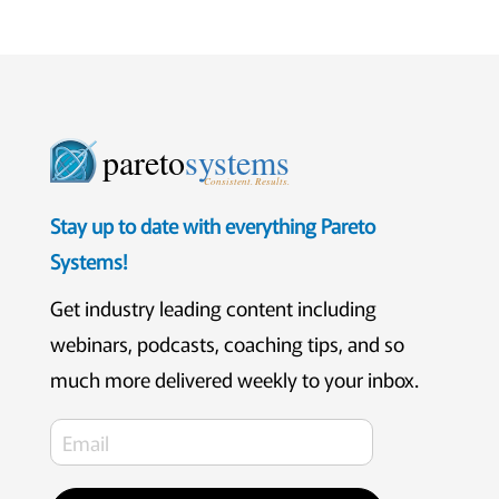
pareto
systems
Consistent. Results.
Stay up to date with everything Pareto
Systems!
Get industry leading content including
webinars, podcasts, coaching tips, and so
much more delivered weekly to your inbox.