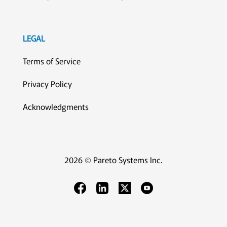
LEGAL
Terms of Service
Privacy Policy
Acknowledgments
2026 © Pareto Systems Inc.