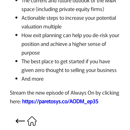
The current and future outlook of the M&A
space (including private equity firms)
Actionable steps to increase your potential
valuation multiple
How exit planning can help you de-risk your
position and achieve a higher sense of
purpose
The best place to get started if you have
given zero thought to selling your business
And more
Stream the new episode of Always On by clicking
here:
https://paretosys.co/AODM_ep35