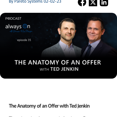
By Pareto Systems 02-02-23
The Anatomy of an Offer with Ted Jenkin