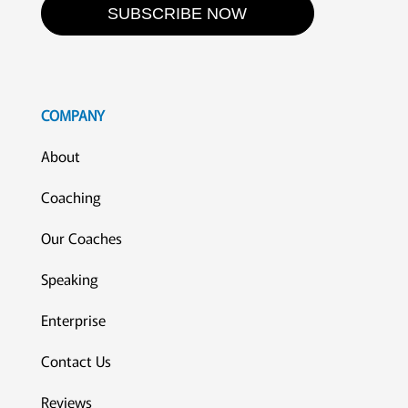
SUBSCRIBE NOW
COMPANY
About
Coaching
Our Coaches
Speaking
Enterprise
Contact Us
Reviews