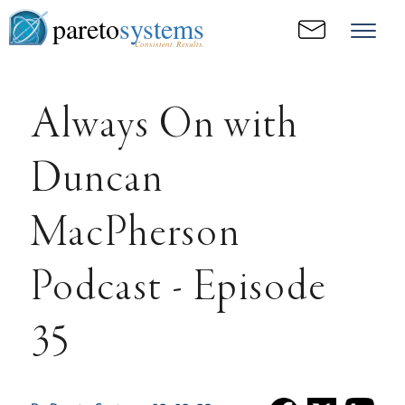
pareto
systems
Consistent. Results.
Always On with
Duncan
MacPherson
Podcast - Episode
35