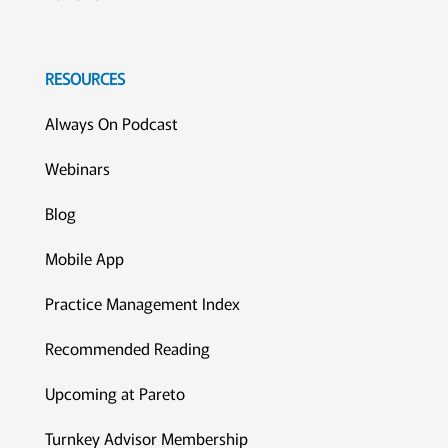
RESOURCES
Always On Podcast
Webinars
Blog
Mobile App
Practice Management Index
Recommended Reading
Upcoming at Pareto
Turnkey Advisor Membership