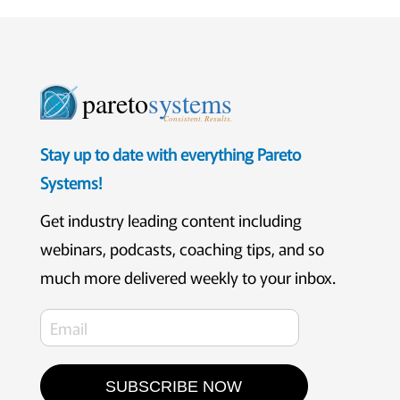
pareto
systems
Consistent. Results.
Stay up to date with everything Pareto
Systems!
Get industry leading content including
webinars, podcasts, coaching tips, and so
much more delivered weekly to your inbox.
SUBSCRIBE NOW