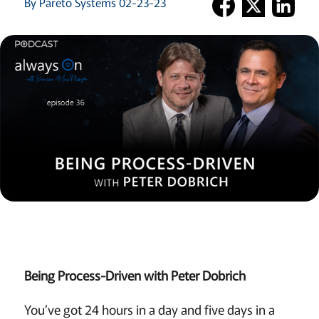
By Pareto Systems 02-23-23
Being Process-Driven with Peter Dobrich
You’ve got 24 hours in a day and five days in a