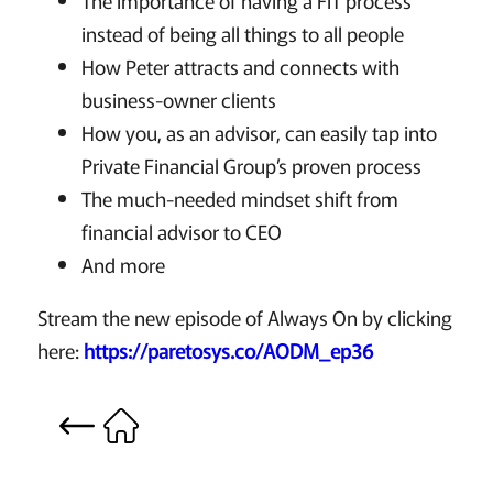
The importance of having a FIT process
instead of being all things to all people
How Peter attracts and connects with
business-owner clients
How you, as an advisor, can easily tap into
Private Financial Group’s proven process
The much-needed mindset shift from
financial advisor to CEO
And more
Stream the new episode of Always On by clicking
here:
https://paretosys.co/AODM_ep36