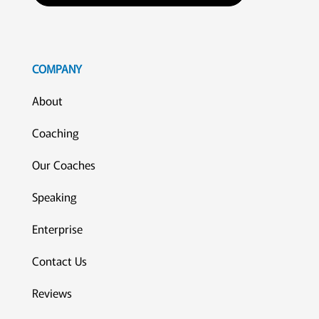
COMPANY
About
Coaching
Our Coaches
Speaking
Enterprise
Contact Us
Reviews