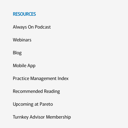
RESOURCES
Always On Podcast
Webinars
Blog
Mobile App
Practice Management Index
Recommended Reading
Upcoming at Pareto
Turnkey Advisor Membership