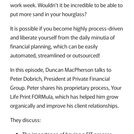
work week. Wouldn’t it be incredible to be able to
put more sand in your hourglass?
It is possible if you become highly process-driven
and liberate yourself from the daily minutia of
financial planning, which can be easily
automated, streamlined or outsourced!
In this episode, Duncan MacPherson talks to
Peter Dobrich, President at Private Financial
Group. Peter shares his proprietary process, Your
Life Print FORMula, which has helped him grow
organically and improve his client relationships.
They discuss: