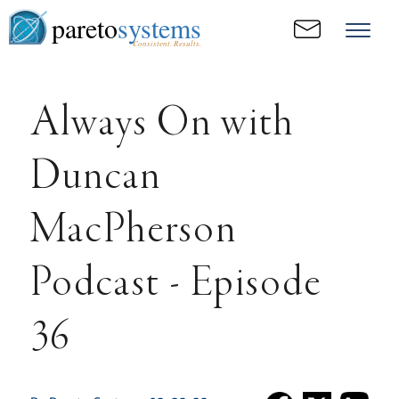
pareto
systems
Consistent. Results.
Always On with
Duncan
MacPherson
Podcast - Episode
36