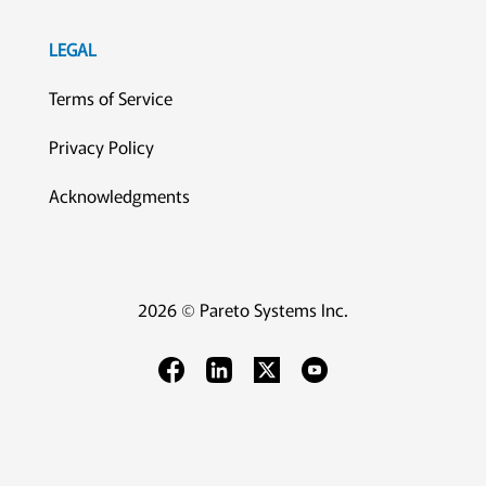
LEGAL
Terms of Service
Privacy Policy
Acknowledgments
2026 © Pareto Systems Inc.