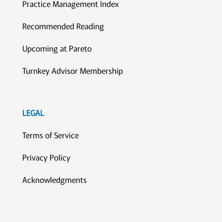
Practice Management Index
Recommended Reading
Upcoming at Pareto
Turnkey Advisor Membership
LEGAL
Terms of Service
Privacy Policy
Acknowledgments