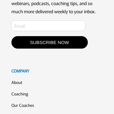
webinars, podcasts, coaching tips, and so
much more delivered weekly to your inbox.
SUBSCRIBE NOW
COMPANY
About
Coaching
Our Coaches