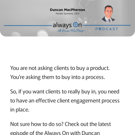
You are not asking clients to buy a product.
You’re asking them to buy into a process.
So, if you want clients to really buy in, you need
to have an effective client engagement process
in place.
Not sure how to do so? Check out the latest
episode of the Always On with Duncan