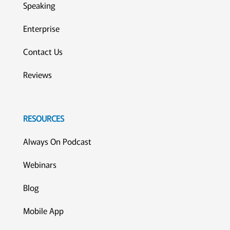
Speaking
Enterprise
Contact Us
Reviews
RESOURCES
Always On Podcast
Webinars
Blog
Mobile App