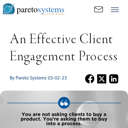
pareto
systems
Consistent. Results.
An Effective Client
Engagement Process
By Pareto Systems 03-02-23