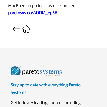
MacPherson podcast by clicking here:
paretosys.co/AODM_ep36
pareto
systems
Consistent. Results.
Stay up to date with everything Pareto
Systems!
Get industry leading content including