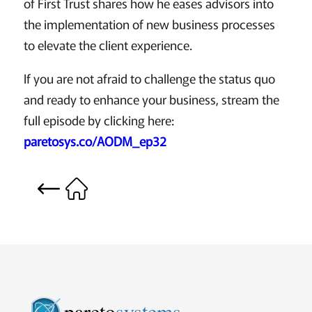
of First Trust shares how he eases advisors into
the implementation of new business processes
to elevate the client experience.
If you are not afraid to challenge the status quo
and ready to enhance your business, stream the
full episode by clicking here:
paretosys.co/AODM_ep32
pareto
systems