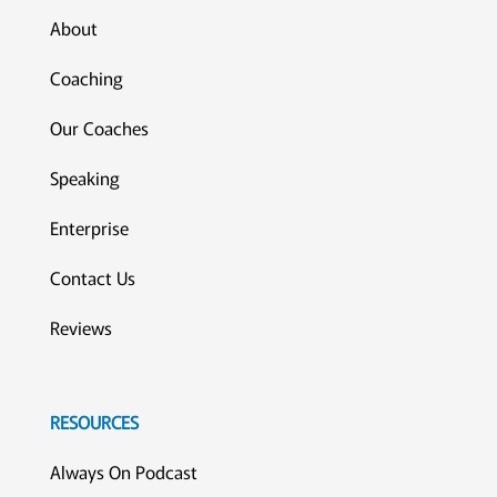
About
Coaching
Our Coaches
Speaking
Enterprise
Contact Us
Reviews
RESOURCES
Always On Podcast