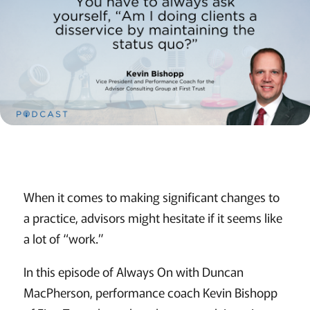
When it comes to making significant changes to
a practice, advisors might hesitate if it seems like
a lot of “work.”
In this episode of Always On with Duncan
MacPherson, performance coach Kevin Bishopp