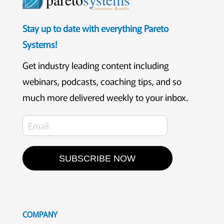
Consistent. Results.
Stay up to date with everything Pareto
Systems!
Get industry leading content including
webinars, podcasts, coaching tips, and so
much more delivered weekly to your inbox.
SUBSCRIBE NOW
COMPANY