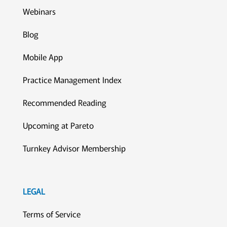
Webinars
Blog
Mobile App
Practice Management Index
Recommended Reading
Upcoming at Pareto
Turnkey Advisor Membership
LEGAL
Terms of Service