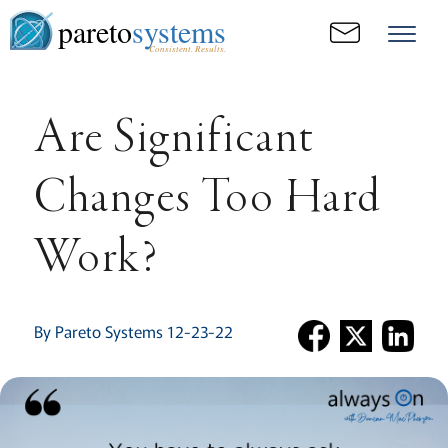
pareto
systems
Consistent. Results.
Are Significant
Changes Too Hard
Work?
By Pareto Systems 12-23-22