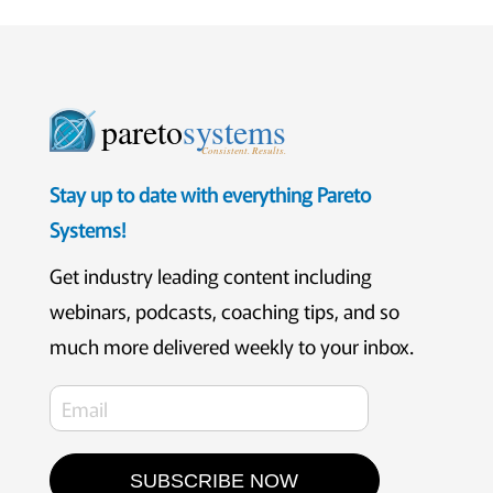
pareto
systems
Consistent. Results.
Stay up to date with everything Pareto
Systems!
Get industry leading content including
webinars, podcasts, coaching tips, and so
much more delivered weekly to your inbox.
SUBSCRIBE NOW