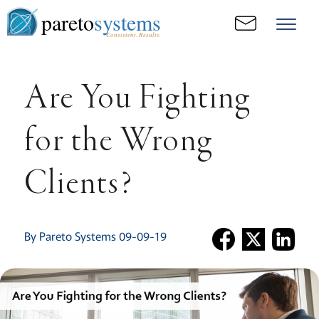
pareto
systems
Consistent. Results.
Are You Fighting
for the Wrong
Clients?
By Pareto Systems 09-09-19