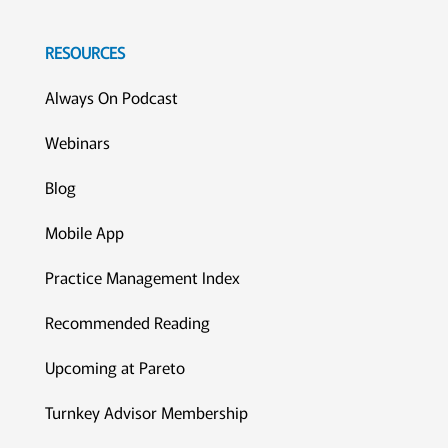
RESOURCES
Always On Podcast
Webinars
Blog
Mobile App
Practice Management Index
Recommended Reading
Upcoming at Pareto
Turnkey Advisor Membership