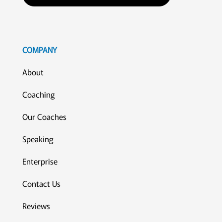
COMPANY
About
Coaching
Our Coaches
Speaking
Enterprise
Contact Us
Reviews