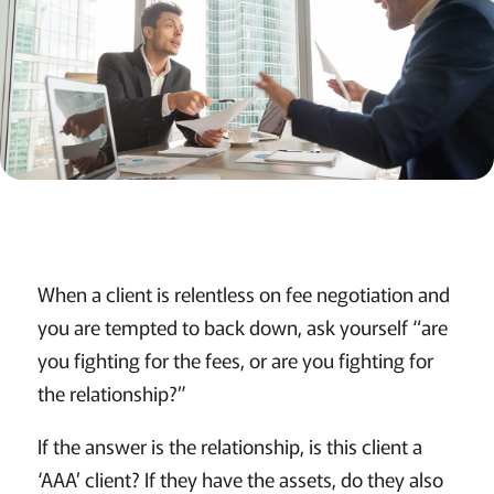
When a client is relentless on fee negotiation and
you are tempted to back down, ask yourself “are
you fighting for the fees, or are you fighting for
the relationship?”
If the answer is the relationship, is this client a
‘AAA’ client? If they have the assets, do they also