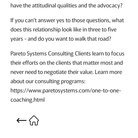
have the attitudinal qualities and the advocacy?
If you can’t answer yes to those questions, what
does this relationship look like in three to five
years - and do you want to walk that road?
Pareto Systems Consulting Clients learn to focus
their efforts on the clients that matter most and
never need to negotiate their value. Learn more
about our consulting programs:
https://www.paretosystems.com/one-to-one-
coaching.html