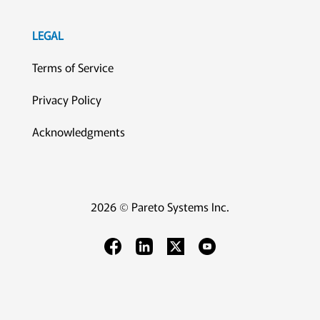
LEGAL
Terms of Service
Privacy Policy
Acknowledgments
2026 © Pareto Systems Inc.