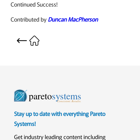
Continued Success!
Contributed by
Duncan MacPherson
pareto
systems
Consistent. Results.
Stay up to date with everything Pareto
Systems!
Get industry leading content including