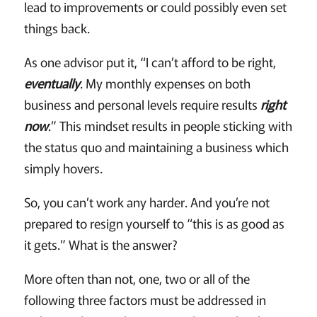
lead to improvements or could possibly even set
things back.
As one advisor put it, “I can’t afford to be right,
eventually
. My monthly expenses on both
business and personal levels require results
right
now
.” This mindset results in people sticking with
the status quo and maintaining a business which
simply hovers.
So, you can’t work any harder. And you’re not
prepared to resign yourself to “this is as good as
it gets.” What is the answer?
More often than not, one, two or all of the
following three factors must be addressed in