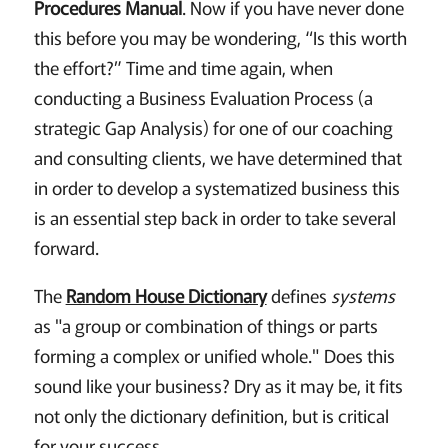
Procedures Manual
. Now if you have never done
this before you may be wondering, “Is this worth
the effort?” Time and time again, when
conducting a Business Evaluation Process (a
strategic Gap Analysis) for one of our coaching
and consulting clients, we have determined that
in order to develop a systematized business this
is an essential step back in order to take several
forward.
The
Random House Dictionary
defines
systems
as "a group or combination of things or parts
forming a complex or unified whole." Does this
sound like your business? Dry as it may be, it fits
not only the dictionary definition, but is critical
for your success.