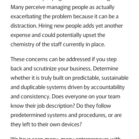
Many perceive managing people as actually
exacerbating the problem because it can be a
distraction. Hiring new people adds yet another
expense and could potentially upset the
chemistry of the staff currently in place.
These concerns can be addressed if you step
back and scrutinize your business. Determine
whether it is truly built on predictable, sustainable
and duplicable systems driven by accountability
and consistency. Does everyone on your team
know their job description? Do they follow
predetermined systems and procedures, or are
they left to their own devices?
We have seen many, many entrepreneurs with