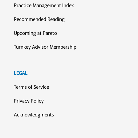
Practice Management Index
Recommended Reading
Upcoming at Pareto
Turnkey Advisor Membership
LEGAL
Terms of Service
Privacy Policy
Acknowledgments