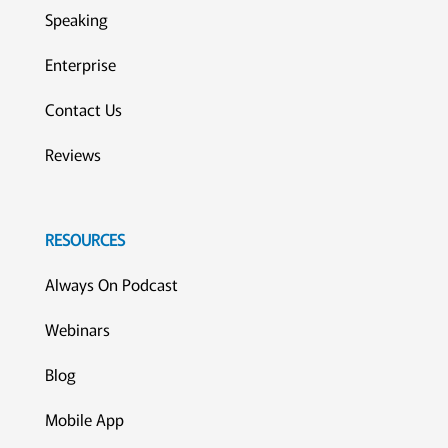
Speaking
Enterprise
Contact Us
Reviews
RESOURCES
Always On Podcast
Webinars
Blog
Mobile App