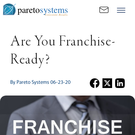
pareto
systems
Consistent. Results.
Are You Franchise-
Ready?
By Pareto Systems 06-23-20