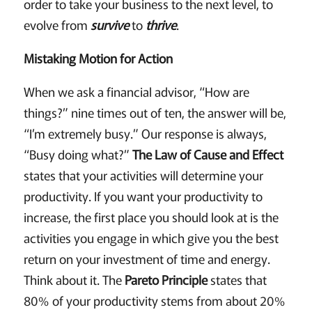
order to take your business to the next level, to
evolve from
survive
to
thrive
.
Mistaking Motion for Action
When we ask a financial advisor, “How are
things?” nine times out of ten, the answer will be,
“I’m extremely busy.” Our response is always,
“Busy doing what?”
The Law of Cause and Effect
states that your activities will determine your
productivity. If you want your productivity to
increase, the first place you should look at is the
activities you engage in which give you the best
return on your investment of time and energy.
Think about it. The
Pareto Principle
states that
80% of your productivity stems from about 20%