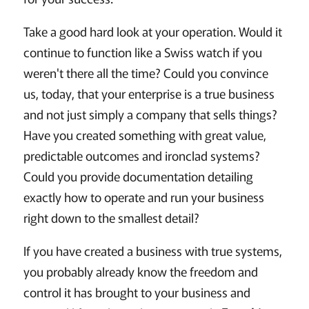
Take a good hard look at your operation. Would it
continue to function like a Swiss watch if you
weren't there all the time? Could you convince
us, today, that your enterprise is a true business
and not just simply a company that sells things?
Have you created something with great value,
predictable outcomes and ironclad systems?
Could you provide documentation detailing
exactly how to operate and run your business
right down to the smallest detail?
If you have created a business with true systems,
you probably already know the freedom and
control it has brought to your business and