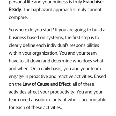
personal life and your buiness is truly
Franchise-
Ready
. The haphazard approach simply cannot
compare.
So where do you start? If you are going to build a
business based on systems, the first step is to
clearly define each individual’s responsibilities
within your organization. You and your team
have to sit down and determine who does what
and when. On a daily basis, you and your team
engage in proactive and reactive activities. Based
on the
Law of Cause and Effect
, all of these
activities affect your productivity. You and your
team need absolute clarity of who is accountable
for each of these activities.