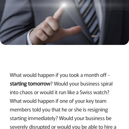
What would happen if you took a month off -
starting tomorrow
? Would your business spiral
into chaos or would it run like a Swiss watch?
What would happen if one of your key team
members told you that he or she is resigning
starting immediately? Would your business be
severely disrupted or would you be able to hire a