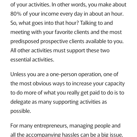
of your activities. In other words, you make about
80% of your income every day in about an hour.
So, what goes into that hour? Talking to and
meeting with your favorite clients and the most
predisposed prospective clients available to you.
All other activities must support these two
essential activities.
Unless you are a one-person operation, one of
the most obvious ways to increase your capacity
to do more of what you really get paid to do is to
delegate as many supporting activities as
possible.
For many entrepreneurs, managing people and
all the accompanying hassles can be a big issue.