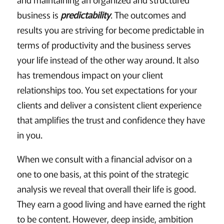
business is
predictability
. The outcomes and
results you are striving for become predictable in
terms of productivity and the business serves
your life instead of the other way around. It also
has tremendous impact on your client
relationships too. You set expectations for your
clients and deliver a consistent client experience
that amplifies the trust and confidence they have
in you.
When we consult with a financial advisor on a
one to one basis, at this point of the strategic
analysis we reveal that overall their life is good.
They earn a good living and have earned the right
to be content. However, deep inside, ambition