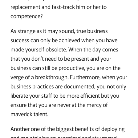
replacement and fast-track him or her to
competence?
As strange as it may sound, true business
success can only be achieved when you have
made yourself obsolete. When the day comes
that you don’t need to be present and your
business can still be productive, you are on the
verge of a breakthrough. Furthermore, when your
business practices are documented, you not only
liberate your staff to be more efficient but you
ensure that you are never at the mercy of
maverick talent.
Another one of the biggest benefits of deploying
and maintaining an organized and structured