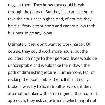
nags at them. They know they could break
through the plateau. But they just can’t seem to
take their business higher. And, of course, they
have a lifestyle to support and cannot allow their
business to go any lower.
Ultimately, they don't want to work harder. Of
course, they could work more hours, but the
collateral damage to their personal lives would be
unacceptable and would take them down the
path of diminishing returns. Furthermore, fear of
rocking the boat inhibits them. If it isn’t really
broken, why try to fix it? In other words, if they
attempt to tinker with or re-engineer their current
approach, they risk adjustments which might not