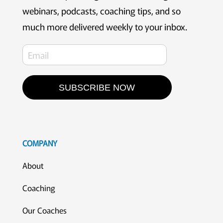
webinars, podcasts, coaching tips, and so
much more delivered weekly to your inbox.
SUBSCRIBE NOW
COMPANY
About
Coaching
Our Coaches