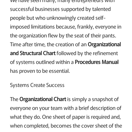
successful businesses supported by talented
people but who unknowingly created self-
imposed limitations because, frankly, everyone in
the organization flew by the seat of their pants.
Time after time, the creation of an
Organizational
and Structural Chart
followed by the refinement
of systems outlined within a
Procedures Manual
has proven to be essential.
Systems Create Success
The
Organizational Chart
is simply a snapshot of
everyone on your team with a brief description of
what they do. One sheet of paper is required and,
when completed, becomes the cover sheet of the