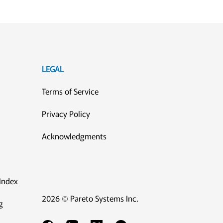
LEGAL
Terms of Service
Privacy Policy
Acknowledgments
Index
2026 © Pareto Systems Inc.
g