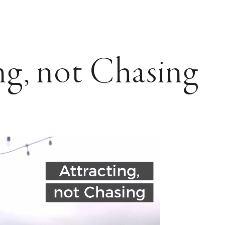
ng, not Chasing