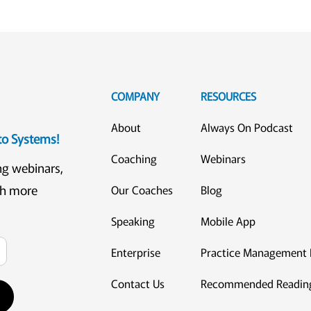
COMPANY
RESOURCES
About
Always On Podcast
eto Systems!
Coaching
Webinars
ng webinars,
ch more
Our Coaches
Blog
Speaking
Mobile App
Enterprise
Practice Management 
Contact Us
Recommended Readin