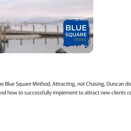
 the Blue Square Method, Attracting, not Chasing, Duncan di
 and how to successfully implement to attract new clients r