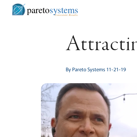
pareto
systems
Consistent. Results.
Attracti
By Pareto Systems 11-21-19