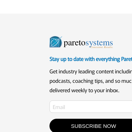
pareto
systems
Consistent. Results.
Stay up to date with everything Par
Get industry leading content includi
podcasts, coaching tips, and so mu
delivered weekly to your inbox.
SUBSCRIBE NOW