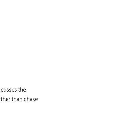
scusses the
ather than chase