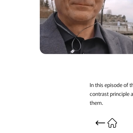
In this episode of
contrast principle
them.