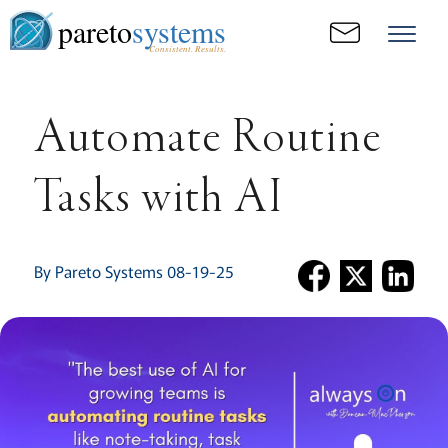
pareto
systems
Consistent. Results.
Automate Routine
Tasks with AI
By Pareto Systems 08-19-25