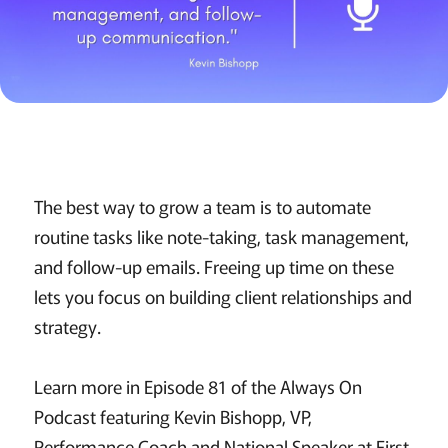
The best way to grow a team is to automate
routine tasks like note-taking, task management,
and follow-up emails. Freeing up time on these
lets you focus on building client relationships and
strategy.
Learn more in Episode 81 of the Always On
Podcast featuring Kevin Bishopp, VP,
Performance Coach and National Speaker at First