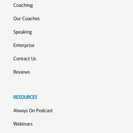
Coaching
Our Coaches
Speaking
Enterprise
Contact Us
Reviews
RESOURCES
Always On Podcast
Webinars