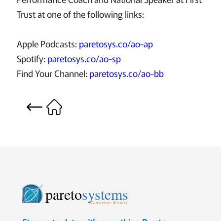
Trust at one of the following links:
Apple Podcasts:
paretosys.co/ao-ap
Spotify:
paretosys.co/ao-sp
Find Your Channel:
paretosys.co/ao-bb
pareto
systems
Consistent. Results.