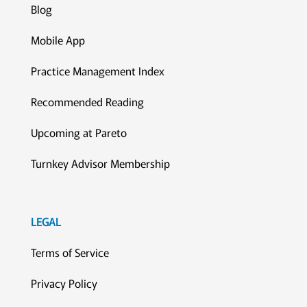
Blog
Mobile App
Practice Management Index
Recommended Reading
Upcoming at Pareto
Turnkey Advisor Membership
LEGAL
Terms of Service
Privacy Policy