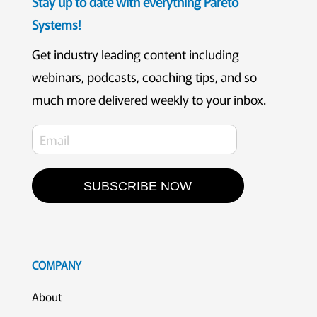
Stay up to date with everything Pareto
Systems!
Get industry leading content including
webinars, podcasts, coaching tips, and so
much more delivered weekly to your inbox.
SUBSCRIBE NOW
COMPANY
About