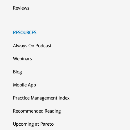
Reviews
RESOURCES
Always On Podcast
Webinars
Blog
Mobile App
Practice Management Index
Recommended Reading
Upcoming at Pareto