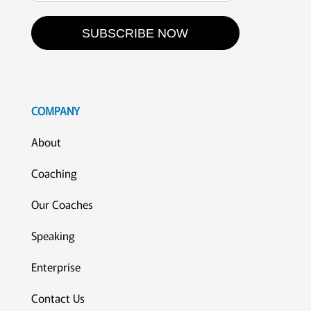
SUBSCRIBE NOW
COMPANY
About
Coaching
Our Coaches
Speaking
Enterprise
Contact Us