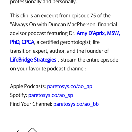
professionally and personally.
This clip is an excerpt from episode 75 of the
"Always On with Duncan MacPherson' financial
advisor podcast featuring Dr.
Amy D'Aprix, MSW,
PhD, CPCA
, a certified gerontologist, life
transition expert, author, and the founder of
LifeBridge Strategies
. Stream the entire episode
on your favorite podcast channel:
Apple Podcasts:
paretosys.co/ao_ap
Spotify:
paretosys.co/ao_sp
Find Your Channel:
paretosys.co/ao_bb