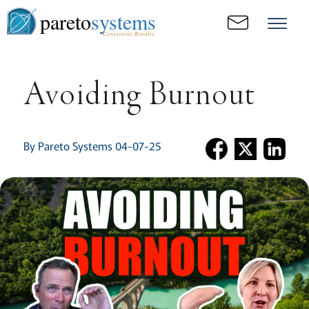
pareto
systems
Consistent. Results.
Avoiding Burnout
By Pareto Systems 04-07-25