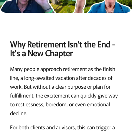
Why Retirement Isn't the End -
It's a New Chapter
Many people approach retirement as the finish
line, a long-awaited vacation after decades of
work. But without a clear purpose or plan for
fulfillment, the excitement can quickly give way
to restlessness, boredom, or even emotional
decline.
For both clients and advisors, this can trigger a