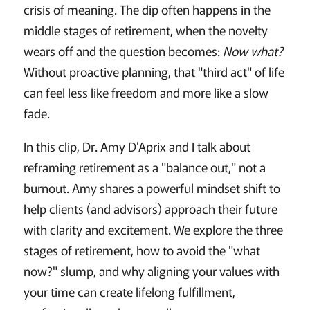
crisis of meaning. The dip often happens in the
middle stages of retirement, when the novelty
wears off and the question becomes:
Now what?
Without proactive planning, that "third act" of life
can feel less like freedom and more like a slow
fade.
In this clip, Dr. Amy D'Aprix and I talk about
reframing retirement as a "balance out," not a
burnout. Amy shares a powerful mindset shift to
help clients (and advisors) approach their future
with clarity and excitement. We explore the three
stages of retirement, how to avoid the "what
now?" slump, and why aligning your values with
your time can create lifelong fulfillment,