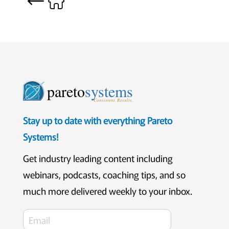
pareto
systems
Consistent. Results.
Stay up to date with everything Pareto
Systems!
Get industry leading content including
webinars, podcasts, coaching tips, and so
much more delivered weekly to your inbox.