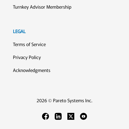
Turnkey Advisor Membership
LEGAL
Terms of Service
Privacy Policy
Acknowledgments
2026 © Pareto Systems Inc.