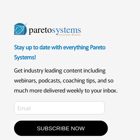
pareto
systems
Consistent. Results.
Stay up to date with everything Pareto
Systems!
Get industry leading content including
webinars, podcasts, coaching tips, and so
much more delivered weekly to your inbox.
SUBSCRIBE NOW