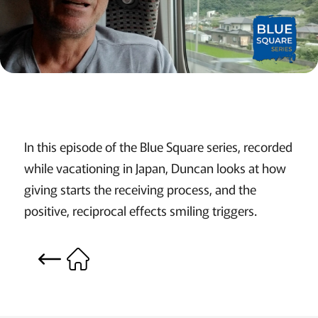
In this episode of the Blue Square series, recorded
while vacationing in Japan, Duncan looks at how
giving starts the receiving process, and the
positive, reciprocal effects smiling triggers.