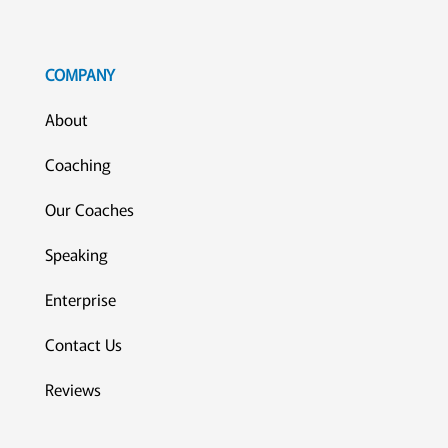
COMPANY
About
Coaching
Our Coaches
Speaking
Enterprise
Contact Us
Reviews