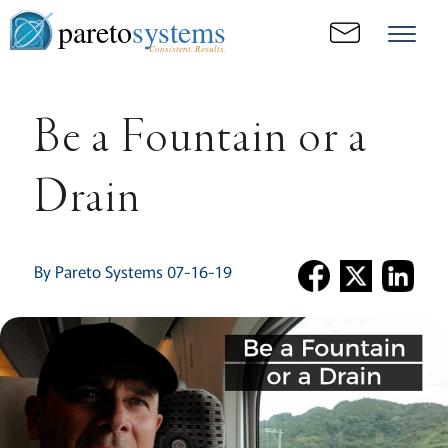
pareto
systems
Consistent. Results.
Be a Fountain or a
Drain
By Pareto Systems 07-16-19