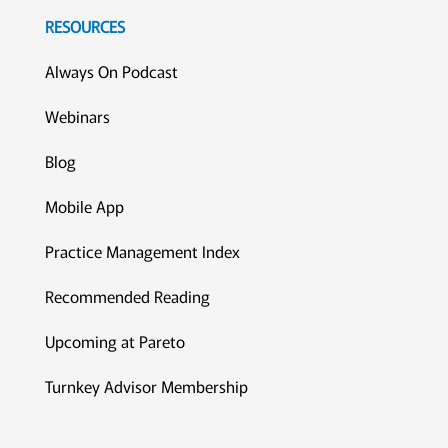
RESOURCES
Always On Podcast
Webinars
Blog
Mobile App
Practice Management Index
Recommended Reading
Upcoming at Pareto
Turnkey Advisor Membership