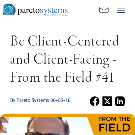
pareto
systems
Consistent. Results.
Be Client-Centered
and Client-Facing -
From the Field #41
By Pareto Systems 06-05-18