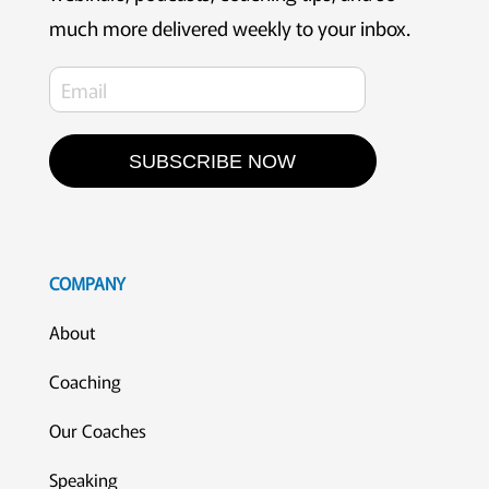
much more delivered weekly to your inbox.
SUBSCRIBE NOW
COMPANY
About
Coaching
Our Coaches
Speaking