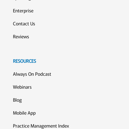
Enterprise
Contact Us
Reviews
RESOURCES
Always On Podcast
Webinars
Blog
Mobile App
Practice Management Index