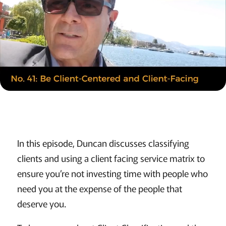
In this episode, Duncan discusses classifying
clients and using a client facing service matrix to
ensure you’re not investing time with people who
need you at the expense of the people that
deserve you.