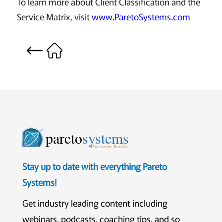
To learn more about Client Classification and the
Service Matrix, visit
www.ParetoSystems.com
pareto
systems
Consistent. Results.
Stay up to date with everything Pareto
Systems!
Get industry leading content including
webinars, podcasts, coaching tips, and so