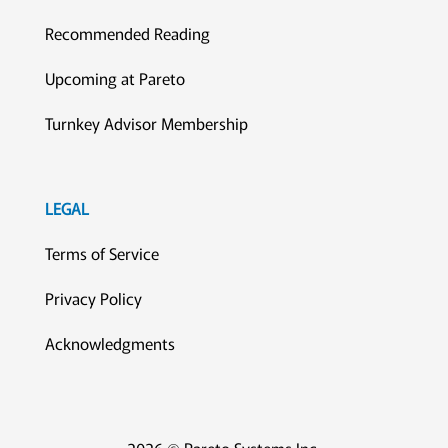
Recommended Reading
Upcoming at Pareto
Turnkey Advisor Membership
LEGAL
Terms of Service
Privacy Policy
Acknowledgments