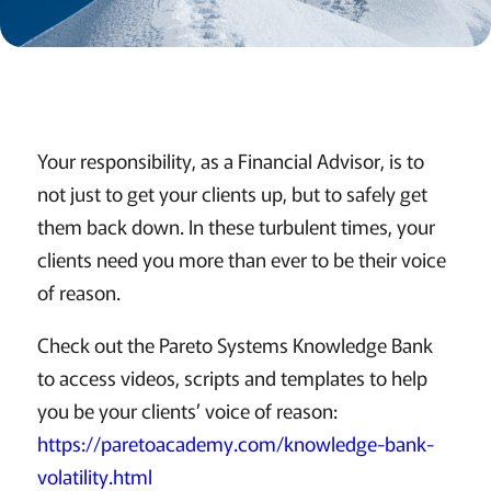
Your responsibility, as a Financial Advisor, is to
not just to get your clients up, but to safely get
them back down. In these turbulent times, your
clients need you more than ever to be their voice
of reason.
Check out the Pareto Systems Knowledge Bank
to access videos, scripts and templates to help
you be your clients’ voice of reason:
https://paretoacademy.com/knowledge-bank-
volatility.html