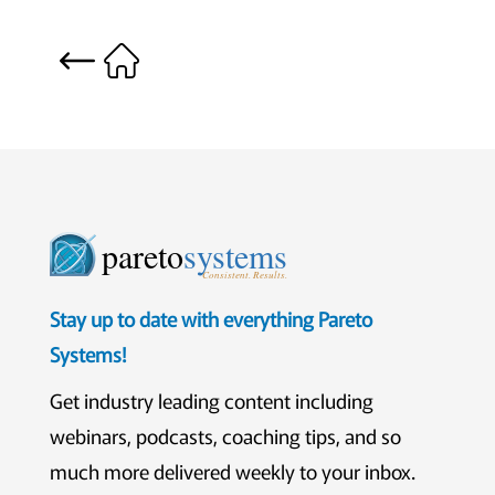
pareto
systems
Consistent. Results.
Stay up to date with everything Pareto
Systems!
Get industry leading content including
webinars, podcasts, coaching tips, and so
much more delivered weekly to your inbox.