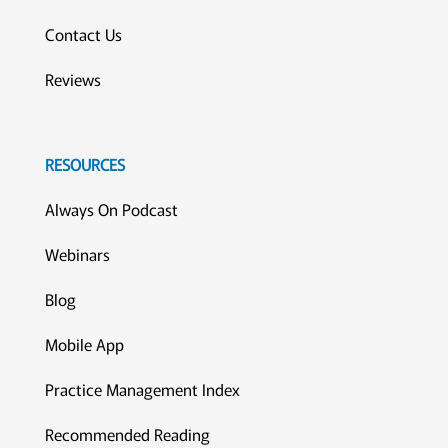
Contact Us
Reviews
RESOURCES
Always On Podcast
Webinars
Blog
Mobile App
Practice Management Index
Recommended Reading