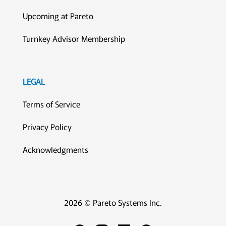
Upcoming at Pareto
Turnkey Advisor Membership
LEGAL
Terms of Service
Privacy Policy
Acknowledgments
2026 © Pareto Systems Inc.