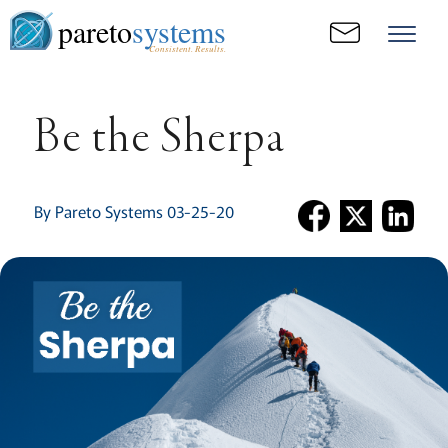
pareto
systems
Consistent. Results.
Be the Sherpa
By Pareto Systems 03-25-20