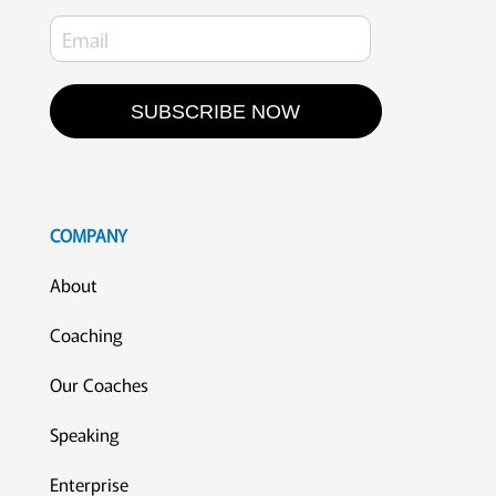
SUBSCRIBE NOW
COMPANY
About
Coaching
Our Coaches
Speaking
Enterprise