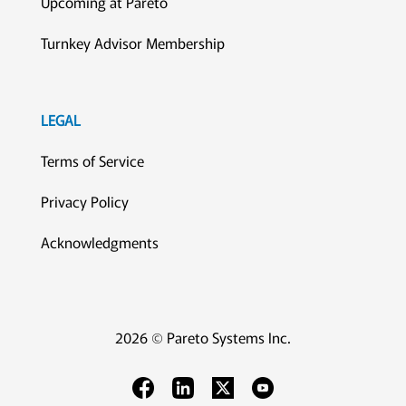
Upcoming at Pareto
Turnkey Advisor Membership
LEGAL
Terms of Service
Privacy Policy
Acknowledgments
2026 © Pareto Systems Inc.