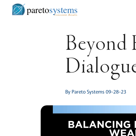
pareto
systems
Consistent. Results.
Beyond E
Dialogu
By Pareto Systems 09-28-23