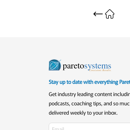
pareto
systems
Consistent. Results.
Stay up to date with everything Par
Get industry leading content includi
podcasts, coaching tips, and so mu
delivered weekly to your inbox.