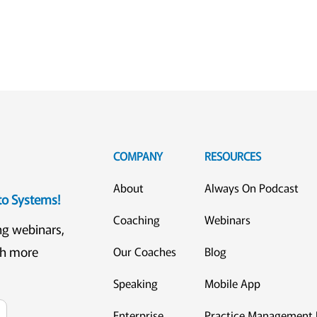
COMPANY
RESOURCES
About
Always On Podcast
eto Systems!
Coaching
Webinars
ng webinars,
ch more
Our Coaches
Blog
Speaking
Mobile App
Enterprise
Practice Management 