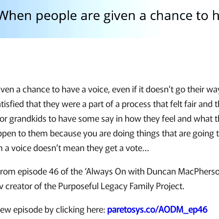
en a chance to have a voice, even if it doesn’t go their w
tisfied that they were a part of a process that felt fair and t
 or grandkids to have some say in how they feel and what 
ppen to them because you are doing things that are going 
m a voice doesn’t mean they get a vote…
ip from episode 46 of the ‘Always On with Duncan MacPhers
ov creator of the Purposeful Legacy Family Project.
new episode by clicking here:
paretosys.co/AODM_ep46