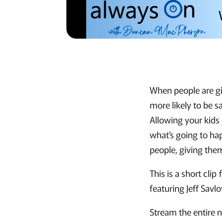
When people are giv
more likely to be sa
Allowing your kids
what’s going to ha
people, giving the
This is a short cl
featuring Jeff Savl
Stream the entire 