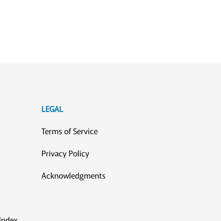
LEGAL
Terms of Service
Privacy Policy
Acknowledgments
Index