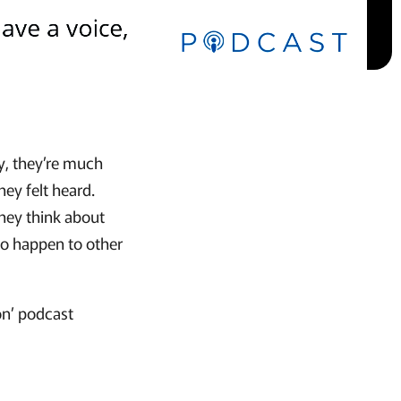
ay, they’re much
hey felt heard.
they think about
to happen to other
on’ podcast