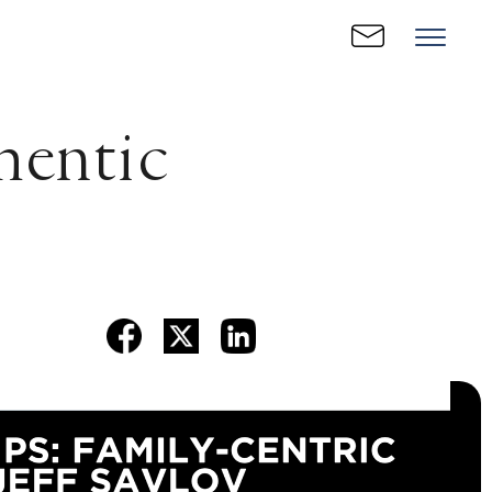
hentic