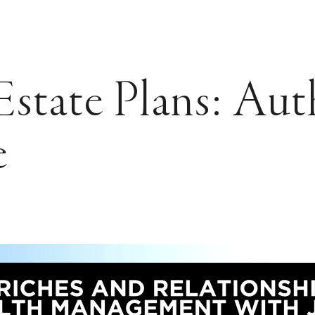
state Plans: Aut
e