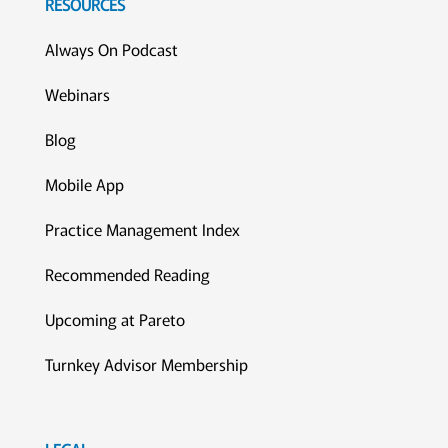
RESOURCES
Always On Podcast
Webinars
Blog
Mobile App
Practice Management Index
Recommended Reading
Upcoming at Pareto
Turnkey Advisor Membership