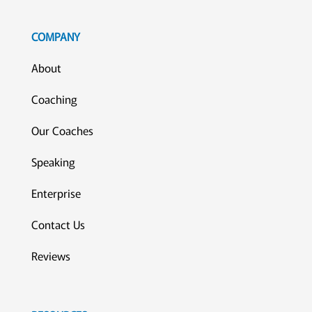
COMPANY
About
Coaching
Our Coaches
Speaking
Enterprise
Contact Us
Reviews