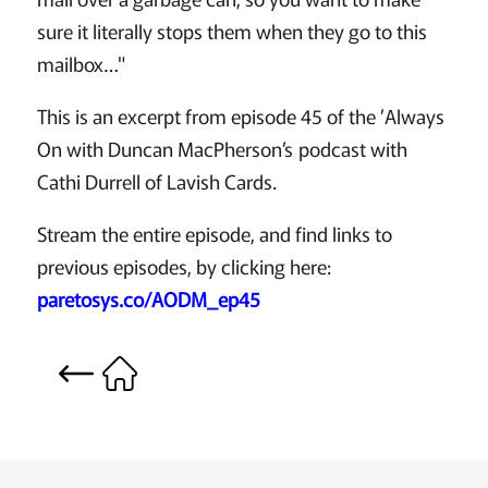
sure it literally stops them when they go to this
mailbox…"
This is an excerpt from episode 45 of the ’Always
On with Duncan MacPherson’s podcast with
Cathi Durrell of Lavish Cards.
Stream the entire episode, and find links to
previous episodes, by clicking here:
paretosys.co/AODM_ep45