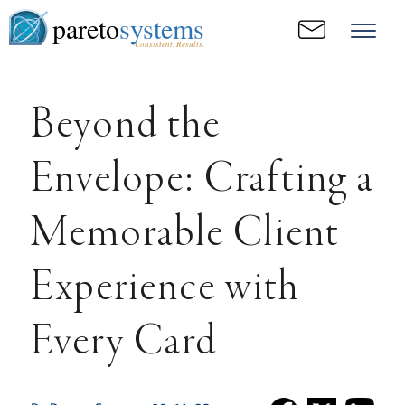
pareto
systems
Consistent. Results.
Beyond the
Envelope: Crafting a
Memorable Client
Experience with
Every Card