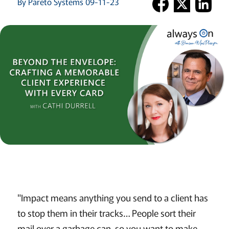
By Pareto Systems 09-11-23
"Impact means anything you send to a client has
to stop them in their tracks… People sort their
mail over a garbage can, so you want to make