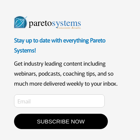
pareto
systems
Consistent. Results.
Stay up to date with everything Pareto
Systems!
Get industry leading content including
webinars, podcasts, coaching tips, and so
much more delivered weekly to your inbox.
SUBSCRIBE NOW