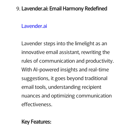
Lavender.ai: Email Harmony Redefined
Lavender.ai
Lavender steps into the limelight as an
innovative email assistant, rewriting the
rules of communication and productivity.
With AI-powered insights and real-time
suggestions, it goes beyond traditional
email tools, understanding recipient
nuances and optimizing communication
effectiveness.
Key Features: