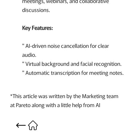
meetings, webinars, and collaborative
discussions.
Key Features:
" AI-driven noise cancellation for clear
audio.
" Virtual background and facial recognition.
" Automatic transcription for meeting notes.
*This article was written by the Marketing team
at Pareto along with a little help from AI