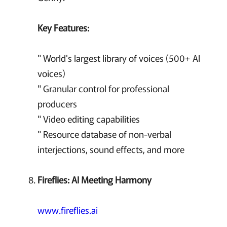
Key Features:
" World's largest library of voices (500+ AI
voices)
" Granular control for professional
producers
" Video editing capabilities
" Resource database of non-verbal
interjections, sound effects, and more
Fireflies: AI Meeting Harmony
www.fireflies.ai