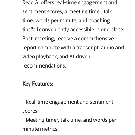
Read.AI offers real-time engagement and
sentiment scores, a meeting timer, talk
time, words per minute, and coaching
tips"all conveniently accessible in one place.
Post-meeting, receive a comprehensive
report complete with a transcript, audio and
video playback, and AI-driven
recommendations.
Key Features:
" Real-time engagement and sentiment
scores
" Meeting timer, talk time, and words per
minute metrics.