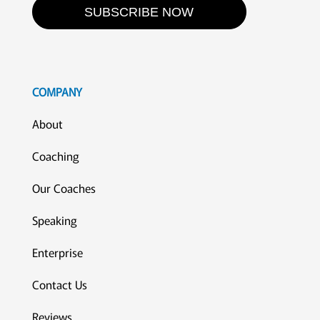
SUBSCRIBE NOW
COMPANY
About
Coaching
Our Coaches
Speaking
Enterprise
Contact Us
Reviews