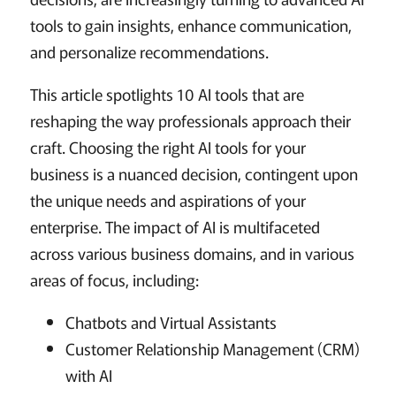
tools to gain insights, enhance communication,
and personalize recommendations.
This article spotlights 10 AI tools that are
reshaping the way professionals approach their
craft. Choosing the right AI tools for your
business is a nuanced decision, contingent upon
the unique needs and aspirations of your
enterprise. The impact of AI is multifaceted
across various business domains, and in various
areas of focus, including:
Chatbots and Virtual Assistants
Customer Relationship Management (CRM)
with AI