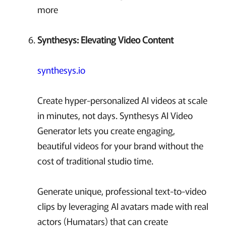
more
Synthesys: Elevating Video Content
synthesys.io
Create hyper-personalized AI videos at scale
in minutes, not days. Synthesys AI Video
Generator lets you create engaging,
beautiful videos for your brand without the
cost of traditional studio time.
Generate unique, professional text-to-video
clips by leveraging AI avatars made with real
actors (Humatars) that can create