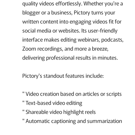
quality videos effortlessly. Whether you're a
blogger or a business, Pictory turns your
written content into engaging videos fit for
social media or websites. Its user-friendly
interface makes editing webinars, podcasts,
Zoom recordings, and more a breeze,
delivering professional results in minutes.
Pictory's standout features include:
" Video creation based on articles or scripts
" Text-based video editing
" Shareable video highlight reels
" Automatic captioning and summarization