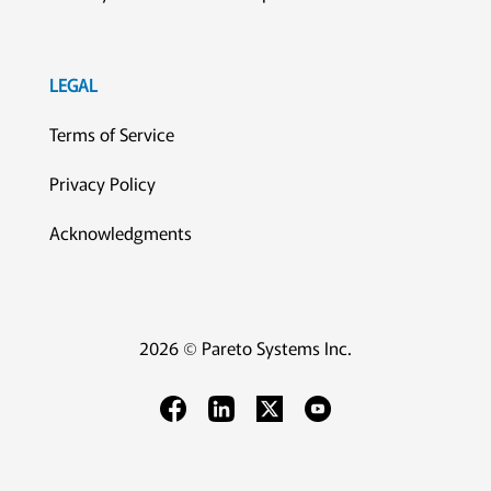
LEGAL
Terms of Service
Privacy Policy
Acknowledgments
2026 © Pareto Systems Inc.