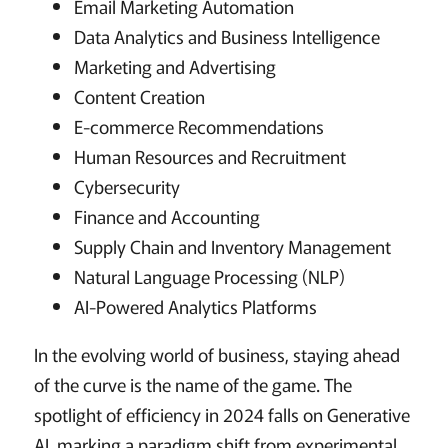
Email Marketing Automation
Data Analytics and Business Intelligence
Marketing and Advertising
Content Creation
E-commerce Recommendations
Human Resources and Recruitment
Cybersecurity
Finance and Accounting
Supply Chain and Inventory Management
Natural Language Processing (NLP)
AI-Powered Analytics Platforms
In the evolving world of business, staying ahead
of the curve is the name of the game. The
spotlight of efficiency in 2024 falls on Generative
AI, marking a paradigm shift from experimental