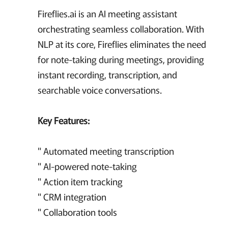
Fireflies.ai is an AI meeting assistant
orchestrating seamless collaboration. With
NLP at its core, Fireflies eliminates the need
for note-taking during meetings, providing
instant recording, transcription, and
searchable voice conversations.
Key Features:
" Automated meeting transcription
" AI-powered note-taking
" Action item tracking
" CRM integration
" Collaboration tools