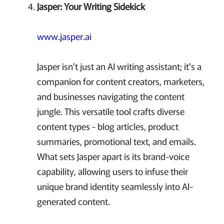
Jasper: Your Writing Sidekick
www.jasper.ai
Jasper isn't just an AI writing assistant; it's a
companion for content creators, marketers,
and businesses navigating the content
jungle. This versatile tool crafts diverse
content types - blog articles, product
summaries, promotional text, and emails.
What sets Jasper apart is its brand-voice
capability, allowing users to infuse their
unique brand identity seamlessly into AI-
generated content.