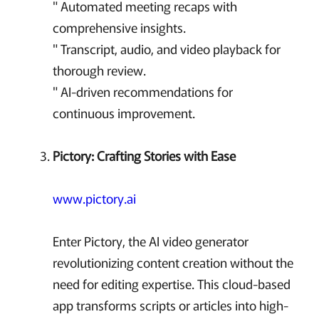
" Automated meeting recaps with
comprehensive insights.
" Transcript, audio, and video playback for
thorough review.
" AI-driven recommendations for
continuous improvement.
Pictory: Crafting Stories with Ease
www.pictory.ai
Enter Pictory, the AI video generator
revolutionizing content creation without the
need for editing expertise. This cloud-based
app transforms scripts or articles into high-