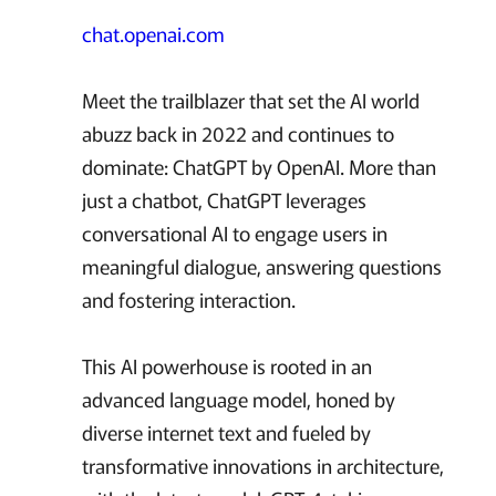
chat.openai.com
Meet the trailblazer that set the AI world
abuzz back in 2022 and continues to
dominate: ChatGPT by OpenAI. More than
just a chatbot, ChatGPT leverages
conversational AI to engage users in
meaningful dialogue, answering questions
and fostering interaction.
This AI powerhouse is rooted in an
advanced language model, honed by
diverse internet text and fueled by
transformative innovations in architecture,