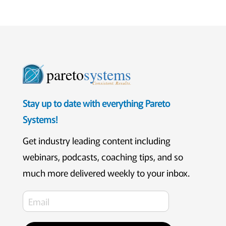
pareto
systems
Consistent. Results.
Stay up to date with everything Pareto
Systems!
Get industry leading content including
webinars, podcasts, coaching tips, and so
much more delivered weekly to your inbox.