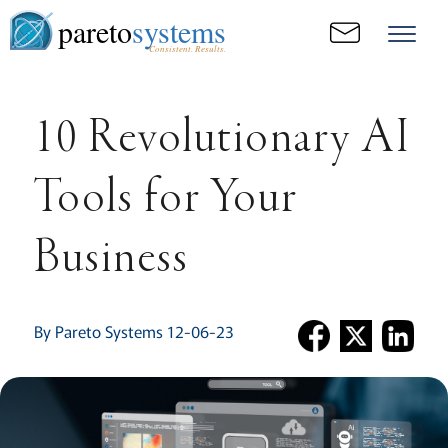
pareto
systems
Consistent. Results.
10 Revolutionary AI
Tools for Your
Business
By Pareto Systems 12-06-23