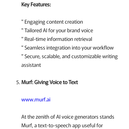
Key Features:
" Engaging content creation
" Tailored AI for your brand voice
" Real-time information retrieval
" Seamless integration into your workflow
" Secure, scalable, and customizable writing
assistant
Murf: Giving Voice to Text
www.murf.ai
At the zenith of AI voice generators stands
Murf, a text-to-speech app useful for