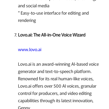
and social media
" Easy-to-use interface for editing and
rendering
Lovo.ai: The All-in-One Voice Wizard
www.lovo.ai
Lovo.ai is an award-winning AI-based voice
generator and text-to-speech platform.
Renowned for its real human-like voices,
Lovo.ai offers over 500 AI voices, granular
control for producers, and video editing
capabilities through its latest innovation,
Genny.