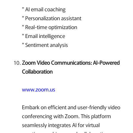
" AI email coaching
" Personalization assistant
" Real-time optimization
" Email intelligence
" Sentiment analysis
Zoom Video Communications: AI-Powered
Collaboration
www.zoom.us
Embark on efficient and user-friendly video
conferencing with Zoom. This platform
seamlessly integrates AI for virtual