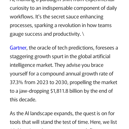
curiosity to an indispensable component of daily
workflows. It's the secret sauce enhancing
processes, sparking a revolution in how teams
gauge success and productivity. \
Gartner
, the oracle of tech predictions, foresees a
staggering growth spurt in the global artificial
intelligence market. They advise you brace
yourself for a compound annual growth rate of
37.3% from 2023 to 2030, propelling the market
to a jaw-dropping $1,811.8 billion by the end of
this decade.
As the AI landscape expands, the quest is on for
tools that will stand the test of time. Here, we list