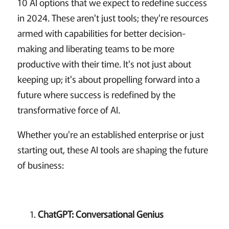
10 AI options that we expect to redefine success
in 2024. These aren't just tools; they're resources
armed with capabilities for better decision-
making and liberating teams to be more
productive with their time. It's not just about
keeping up; it's about propelling forward into a
future where success is redefined by the
transformative force of AI.
Whether you're an established enterprise or just
starting out, these AI tools are shaping the future
of business:
ChatGPT: Conversational Genius