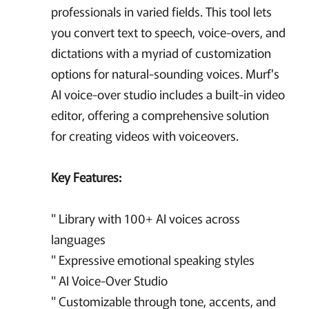
professionals in varied fields. This tool lets
you convert text to speech, voice-overs, and
dictations with a myriad of customization
options for natural-sounding voices. Murf's
AI voice-over studio includes a built-in video
editor, offering a comprehensive solution
for creating videos with voiceovers.
Key Features:
" Library with 100+ AI voices across
languages
" Expressive emotional speaking styles
" AI Voice-Over Studio
" Customizable through tone, accents, and