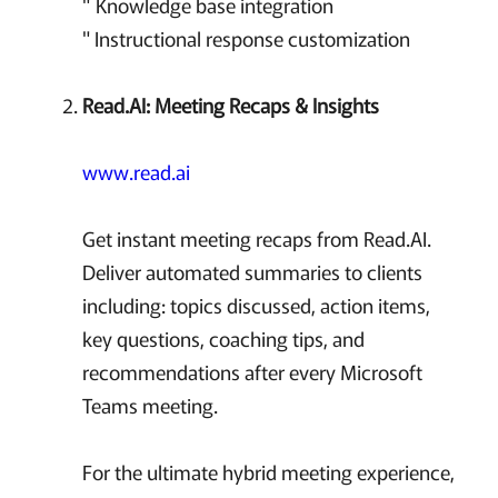
" Knowledge base integration
" Instructional response customization
Read.AI: Meeting Recaps & Insights
www.read.ai
Get instant meeting recaps from Read.AI.
Deliver automated summaries to clients
including: topics discussed, action items,
key questions, coaching tips, and
recommendations after every Microsoft
Teams meeting.
For the ultimate hybrid meeting experience,