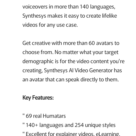
voiceovers in more than 140 languages,
Synthesys makes it easy to create lifelike
videos for any use case.
Get creative with more than 60 avatars to
choose from. No matter what your target
demographic is for the video content you're
creating, Synthesys AI Video Generator has
an avatar that can speak directly to them.
Key Features:
" 69 real Humatars
" 140+ languages and 254 unique styles
" Excellent for explainer videos, eLearning,