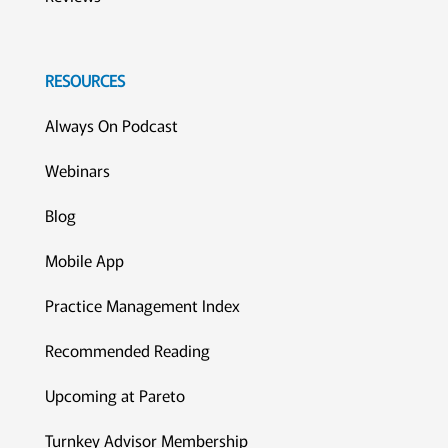
RESOURCES
Always On Podcast
Webinars
Blog
Mobile App
Practice Management Index
Recommended Reading
Upcoming at Pareto
Turnkey Advisor Membership