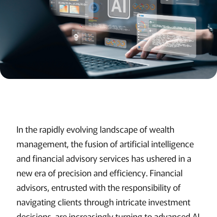
In the rapidly evolving landscape of wealth
management, the fusion of artificial intelligence
and financial advisory services has ushered in a
new era of precision and efficiency. Financial
advisors, entrusted with the responsibility of
navigating clients through intricate investment
decisions, are increasingly turning to advanced AI