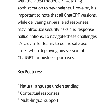
with the latest model, GPT-4, taking
sophistication to new heights. However, it's
important to note that all ChatGPT versions,
while delivering unparalleled responses,
may introduce security risks and response
hallucinations. To navigate these challenges,
it's crucial for teams to define safe use-
cases when deploying any version of
ChatGPT for business purposes.
Key Features:
"
Natural language understanding
" Contextual responses
" Multi-lingual support