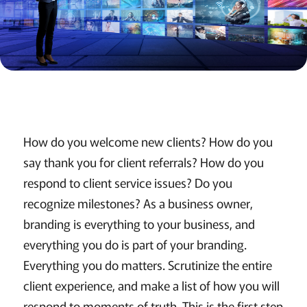
How do you welcome new clients? How do you
say thank you for client referrals? How do you
respond to client service issues? Do you
recognize milestones? As a business owner,
branding is everything to your business, and
everything you do is part of your branding.
Everything you do matters. Scrutinize the entire
client experience, and make a list of how you will
respond to moments of truth. This is the first step