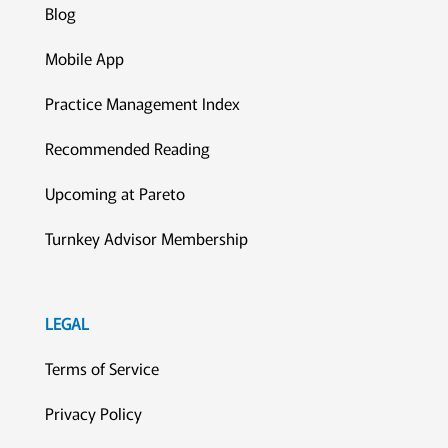
Blog
Mobile App
Practice Management Index
Recommended Reading
Upcoming at Pareto
Turnkey Advisor Membership
LEGAL
Terms of Service
Privacy Policy