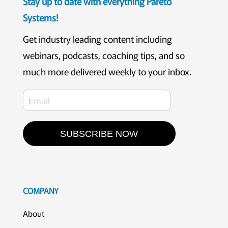
Stay up to date with everything Pareto
Systems!
Get industry leading content including
webinars, podcasts, coaching tips, and so
much more delivered weekly to your inbox.
SUBSCRIBE NOW
COMPANY
About