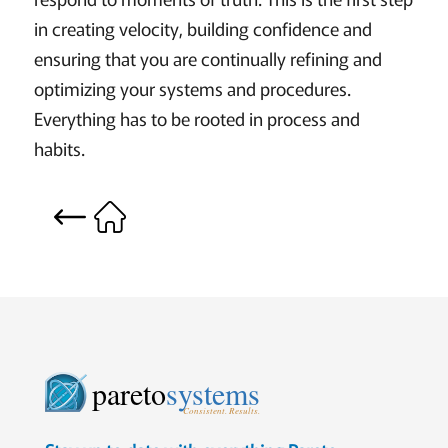
in creating velocity, building confidence and
ensuring that you are continually refining and
optimizing your systems and procedures.
Everything has to be rooted in process and
habits.
pareto
systems
Consistent. Results.