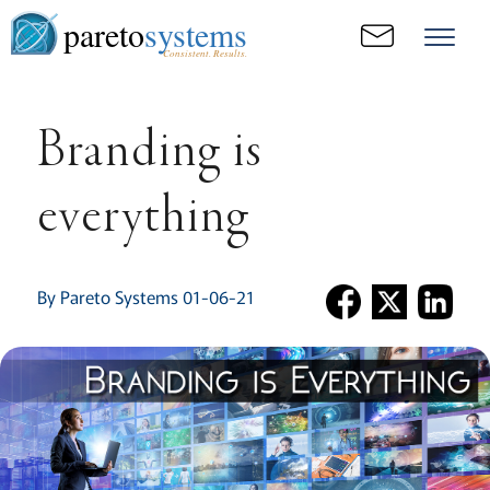
pareto
systems
Consistent. Results.
Branding is
everything
By Pareto Systems 01-06-21