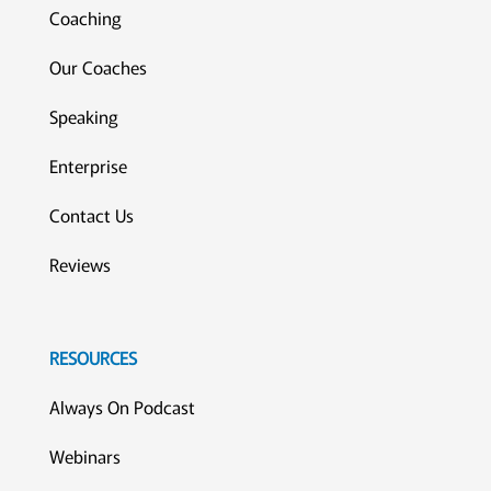
Coaching
Our Coaches
Speaking
Enterprise
Contact Us
Reviews
RESOURCES
Always On Podcast
Webinars