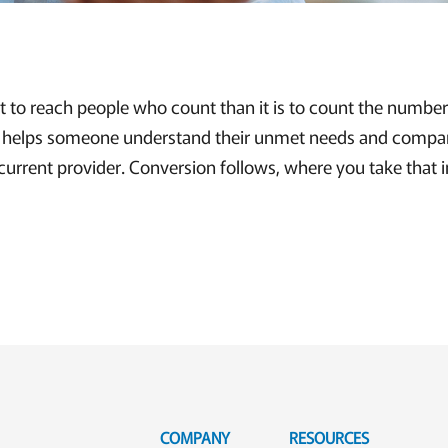
nt to reach people who count than it is to count the number
g helps someone understand their unmet needs and compar
 current provider. Conversion follows, where you take that 
COMPANY
RESOURCES