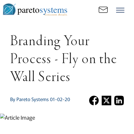
pareto
systems
Consistent. Results.
Branding Your
Process - Fly on the
Wall Series
By Pareto Systems 01-02-20