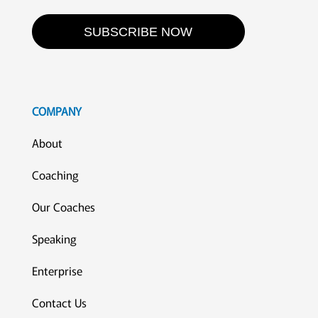
SUBSCRIBE NOW
COMPANY
About
Coaching
Our Coaches
Speaking
Enterprise
Contact Us