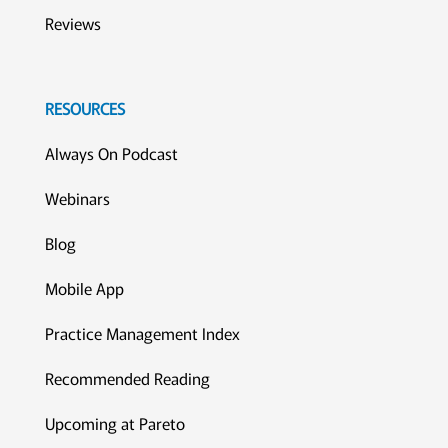
Reviews
RESOURCES
Always On Podcast
Webinars
Blog
Mobile App
Practice Management Index
Recommended Reading
Upcoming at Pareto