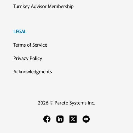
Turnkey Advisor Membership
LEGAL
Terms of Service
Privacy Policy
Acknowledgments
2026 © Pareto Systems Inc.