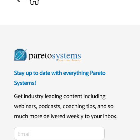
pareto
systems
Consistent. Results.
Stay up to date with everything Pareto
Systems!
Get industry leading content including
webinars, podcasts, coaching tips, and so
much more delivered weekly to your inbox.