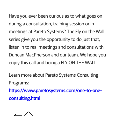
Have you ever been curious as to what goes on
during a consultation, training session or in
meetings at Pareto Systems? The Fly on the Wall
series give you the opportunity to do just that,
listen in to real meetings and consultations with
Duncan MacPherson and our team. We hope you
enjoy this call and being a FLY ON THE WALL.
Learn more about Pareto Systems Consulting
Programs:
https://www.paretosystems.com/one-to-one-
consulting.html