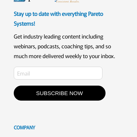
Consistent. Results.
Stay up to date with everything Pareto
Systems!
Get industry leading content including
webinars, podcasts, coaching tips, and so
much more delivered weekly to your inbox.
SUBSCRIBE NOW
COMPANY