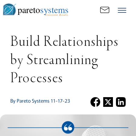
pareto
systems
Consistent. Results.
Build Relationships
by Streamlining
Processes
By Pareto Systems 11-17-23