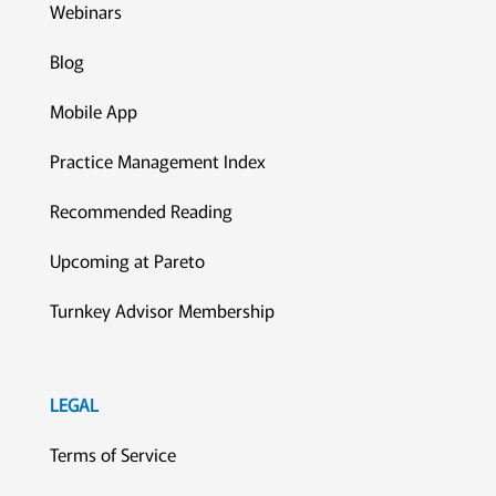
Webinars
Blog
Mobile App
Practice Management Index
Recommended Reading
Upcoming at Pareto
Turnkey Advisor Membership
LEGAL
Terms of Service