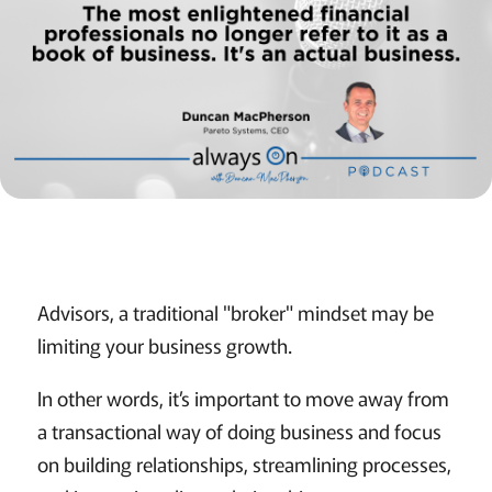
Advisors, a traditional "broker" mindset may be
limiting your business growth.
In other words, it’s important to move away from
a transactional way of doing business and focus
on building relationships, streamlining processes,