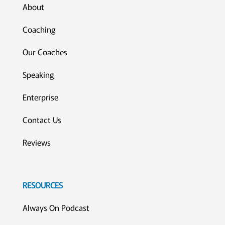
About
Coaching
Our Coaches
Speaking
Enterprise
Contact Us
Reviews
RESOURCES
Always On Podcast