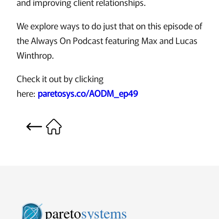
and improving client relationships.
We explore ways to do just that on this episode of
the Always On Podcast featuring Max and Lucas
Winthrop.
Check it out by clicking
here:
paretosys.co/AODM_ep49
pareto
systems