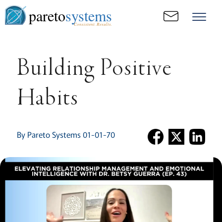
pareto
systems
Consistent. Results.
Building Positive
Habits
By Pareto Systems 01-01-70