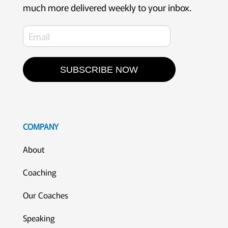
much more delivered weekly to your inbox.
SUBSCRIBE NOW
COMPANY
About
Coaching
Our Coaches
Speaking