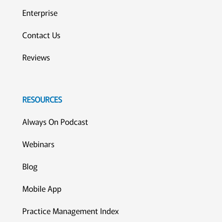
Enterprise
Contact Us
Reviews
RESOURCES
Always On Podcast
Webinars
Blog
Mobile App
Practice Management Index