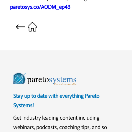
paretosys.co/AODM_ep43
pareto
systems
Consistent. Results.
Stay up to date with everything Pareto
Systems!
Get industry leading content including
webinars, podcasts, coaching tips, and so