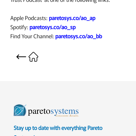
Apple Podcasts:
paretosys.co/ao_ap
Spotify:
paretosys.co/ao_sp
Find Your Channel:
paretosys.co/ao_bb
pareto
systems
Consistent. Results.
Stay up to date with everything Pareto