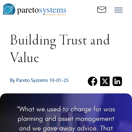
pareto
systems
Consistent. Results.
Building Trust and
Value
By Pareto Systems 10-01-25