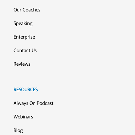
Our Coaches
Speaking
Enterprise
Contact Us
Reviews
RESOURCES
Always On Podcast
Webinars
Blog