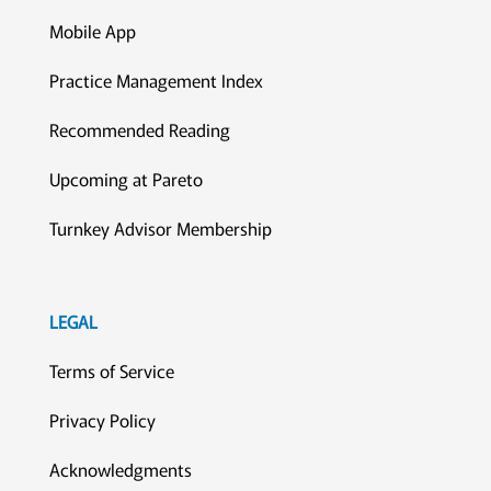
Mobile App
Practice Management Index
Recommended Reading
Upcoming at Pareto
Turnkey Advisor Membership
LEGAL
Terms of Service
Privacy Policy
Acknowledgments