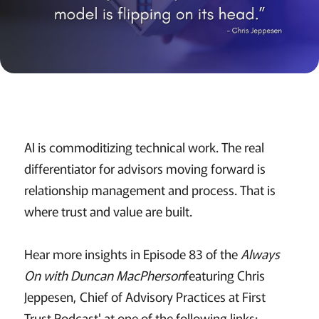
AI is commoditizing technical work. The real
differentiator for advisors moving forward is
relationship management and process. That is
where trust and value are built.
Hear more insights in Episode 83 of the
Always
On with Duncan MacPherson
featuring Chris
Jeppesen, Chief of Advisory Practices at First
Trust Podcast' at one of the following links: