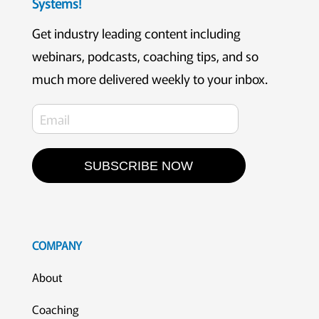
Systems!
Get industry leading content including
webinars, podcasts, coaching tips, and so
much more delivered weekly to your inbox.
SUBSCRIBE NOW
COMPANY
About
Coaching