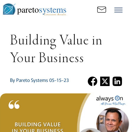
pareto
systems
Consistent. Results.
Building Value in
Your Business
By Pareto Systems 05-15-23