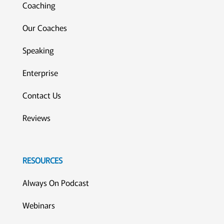
Coaching
Our Coaches
Speaking
Enterprise
Contact Us
Reviews
RESOURCES
Always On Podcast
Webinars