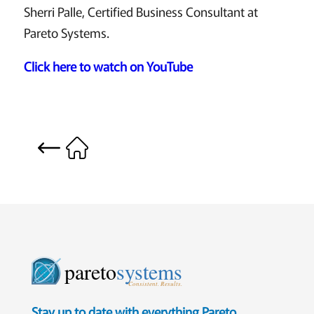
Sherri Palle, Certified Business Consultant at
Pareto Systems.
Click here to watch on YouTube
pareto
systems
Consistent. Results.
Stay up to date with everything Pareto