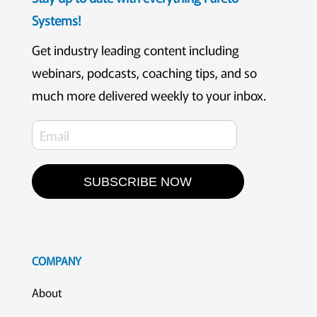
Systems!
Get industry leading content including
webinars, podcasts, coaching tips, and so
much more delivered weekly to your inbox.
SUBSCRIBE NOW
COMPANY
About