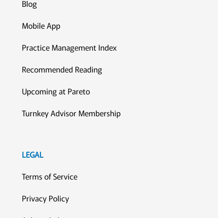
Blog
Mobile App
Practice Management Index
Recommended Reading
Upcoming at Pareto
Turnkey Advisor Membership
LEGAL
Terms of Service
Privacy Policy