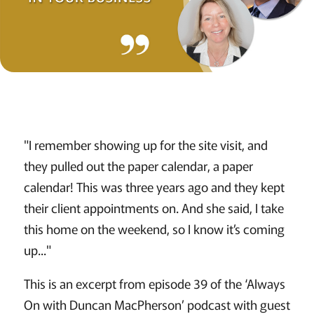
"I remember showing up for the site visit, and
they pulled out the paper calendar, a paper
calendar! This was three years ago and they kept
their client appointments on. And she said, I take
this home on the weekend, so I know it’s coming
up..."
This is an excerpt from episode 39 of the ‘Always
On with Duncan MacPherson’ podcast with guest