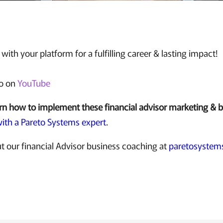
with your platform for a fulfilling career & lasting impact!
eo on
YouTube
rn how to implement these financial advisor marketing & 
ith a Pareto Systems expert
.
t our financial Advisor business coaching at
paretosystem