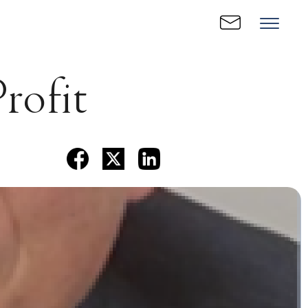
Profit