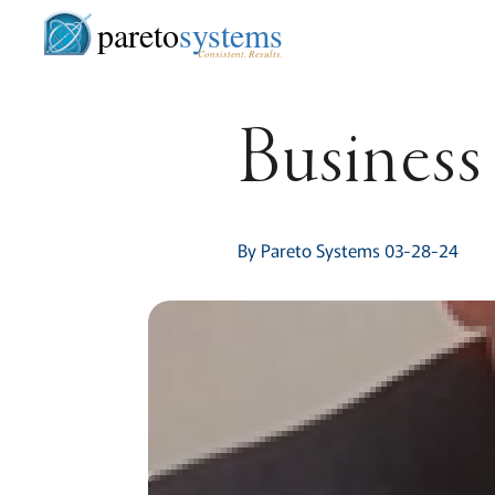
pareto
systems
Consistent. Results.
Business 
By Pareto Systems 03-28-24