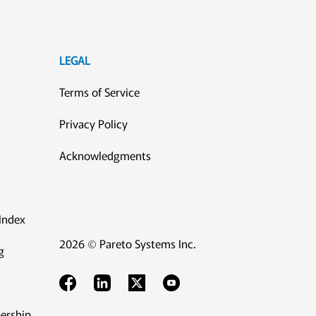
LEGAL
Terms of Service
Privacy Policy
Acknowledgments
Index
2026 © Pareto Systems Inc.
g
ership