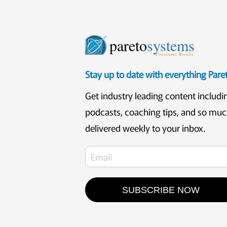
pareto
systems
Consistent. Results.
Stay up to date with everything Par
Get industry leading content includi
podcasts, coaching tips, and so mu
delivered weekly to your inbox.
SUBSCRIBE NOW