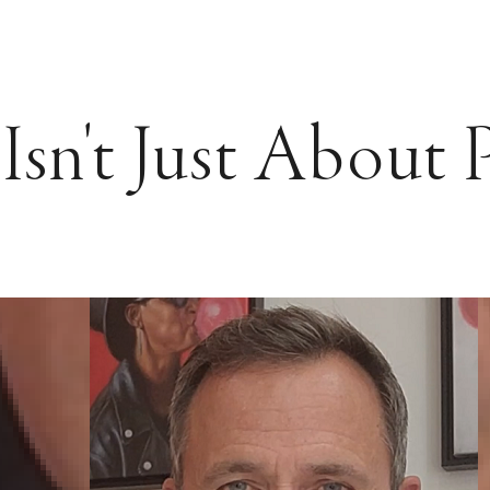
Isn't Just About 