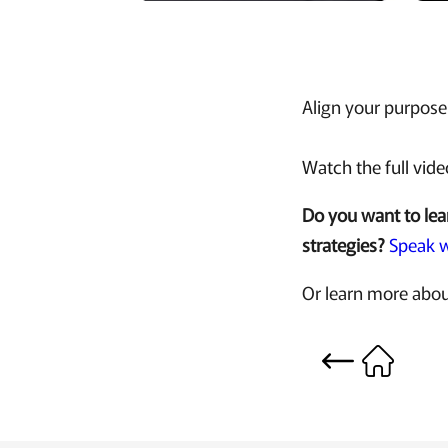
Align your purpose 
Watch the full vid
Do you want to lea
strategies?
Speak w
Or learn more abou