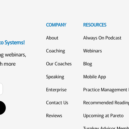
COMPANY
RESOURCES
About
Always On Podcast
eto Systems!
Coaching
Webinars
ng webinars,
ch more
Our Coaches
Blog
Speaking
Mobile App
Enterprise
Practice Management 
Contact Us
Recommended Readin
Reviews
Upcoming at Pareto
Turnkey Advisor Memb