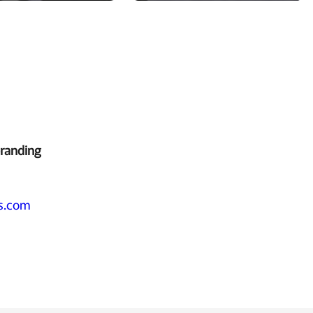
branding
s.com